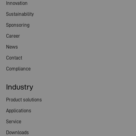
Innovation
Sustainability
Sponsoring
Career
News
Contact
Compliance
Industry
Product solutions
Applications
Service
Downloads