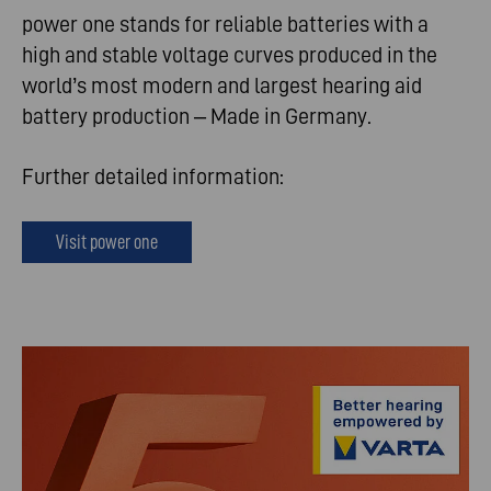
power one stands for reliable batteries with a
high and stable voltage curves produced in the
world’s most modern and largest hearing aid
battery production – Made in Germany.
Further detailed information:
Visit power one