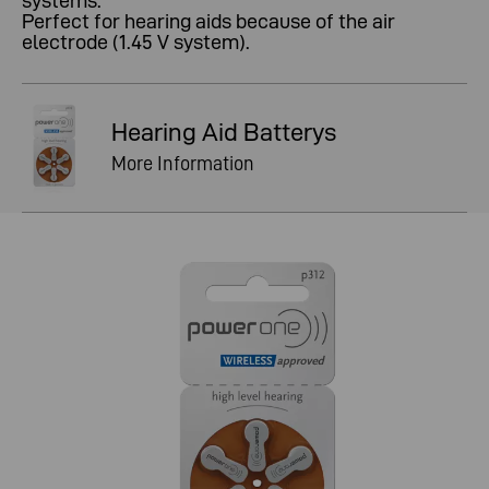
systems.
Perfect for hearing aids because of the air
electrode (1.45 V system).
Hearing Aid Batterys
More Information