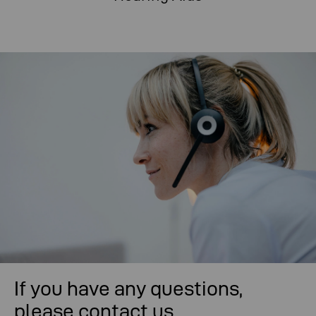
If you have any questions,
please contact us.