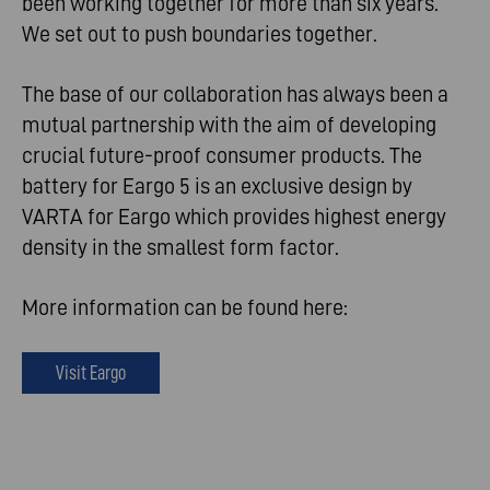
been working together for more than six years.
We set out to push boundaries together.
The base of our collaboration has always been a
mutual partnership with the aim of developing
crucial future-proof consumer products. The
battery for Eargo 5 is an exclusive design by
VARTA for Eargo which provides highest energy
density in the smallest form factor.
More information can be found here:
Visit Eargo