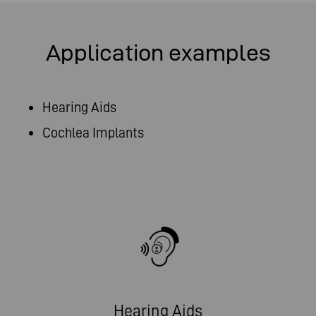
Application examples
Hearing Aids
Cochlea Implants
Hearing Aids