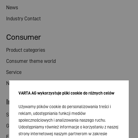
News
Industry Contact
Consumer
Product categories
Consumer theme world
Service
News
VARTA AG wykorzystuje pliki cookie do różnych celów
Investor relations
Używamy plików cookie do personalizowania treści i
reklam, udostępniania funkcji mediów
Share
społecznościowych i analizowania naszego ruchu.
General meeting
Udostępniamy również informacje o korzystaniu z naszej
strony internetowej naszym partnerom w zakresie
Financial calendar