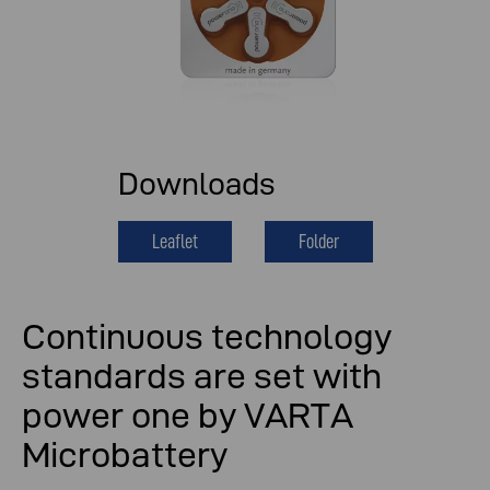
Downloads
Leaflet
Folder
Continuous technology
standards are set with
power one by VARTA
Microbattery