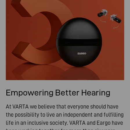
Empowering Better Hearing
At VARTA we believe that everyone should have
the possibility to live an independent and fulfilling
life in an inclusive society. VARTA and Eargo have