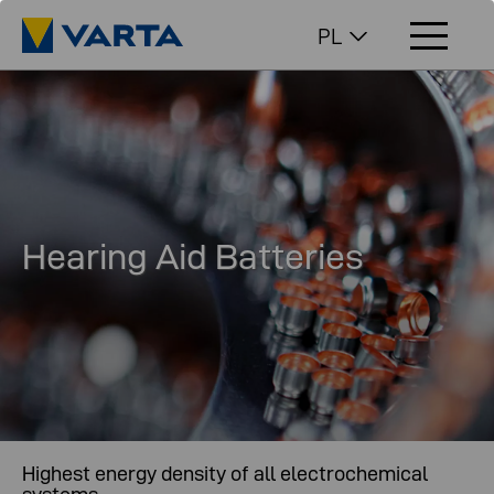
PL
Hearing Aid Batteries
Highest energy density of all electrochemical