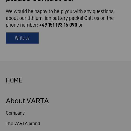
We would be happy to help you with any questions
about our lithium-ion battery packs! Call us on the
phone number:
+49 151 193 16 090
or
Write us
HOME
About VARTA
Company
The VARTA brand