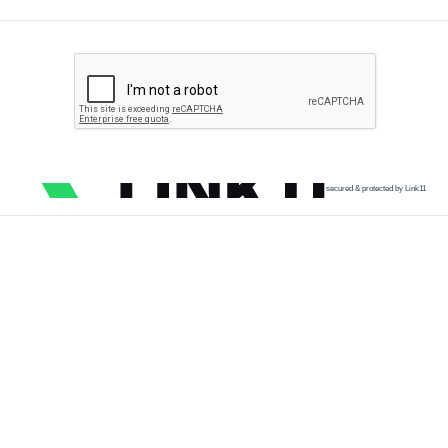
secured & protected by Link11