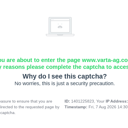
ou are about to enter the page www.varta-ag.c
y reasons please complete the captcha to acce
Why do I see this captcha?
No worries, this is just a security precaution.
asure to ensure that you are
ID:
1401225823, Your
IP Address
directed to the requested page by
Timestamp:
Fri, 7 Aug 2026 14:3
 captcha.