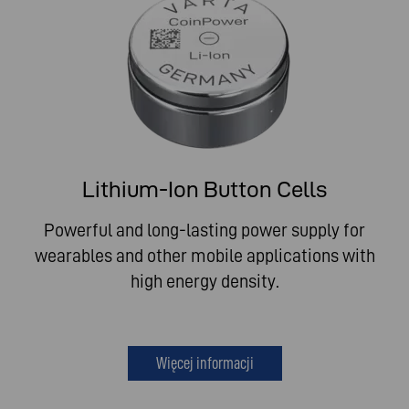
Lithium-Ion Button Cells
Powerful and long-lasting power supply for
wearables and other mobile applications with
high energy density.
Więcej informacji