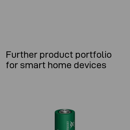
Further product portfolio
for smart home devices