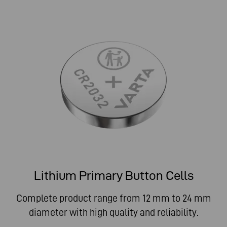
Lithium Primary Button Cells
Complete product range from 12 mm to 24 mm
diameter with high quality and reliability.