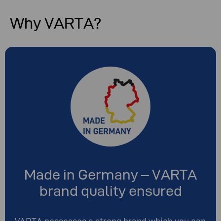
Why VARTA?
Made in Germany – VARTA
brand quality ensured