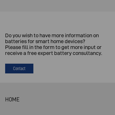
Do
you
wish
to
have
more
information
on
batteries
for
smart
home
devices
?
Please
fill
in
the
form
to
get
more
input
or
receive
a
free
expert
battery
consultancy
.
Contact
HOME