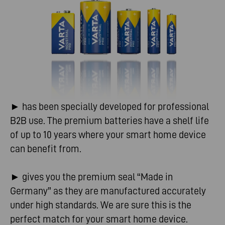
► has been specially developed for professional
B2B use. The premium batteries have a shelf life
of up to 10 years where your smart home device
can benefit from.
► gives you the premium seal “Made in
Germany” as they are manufactured accurately
under high standards. We are sure this is the
perfect match for your smart home device.