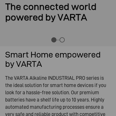
The connected world
powered by VARTA
Smart Home empowered
by VARTA
The VARTA Alkaline INDUSTRIAL PRO series is
the ideal solution for smart home devices if you
look for a hassle-free solution. Our premium
batteries have a shelf life up to 10 years. Highly
automated manufacturing processes ensure a
very safe and reliable product with competitive