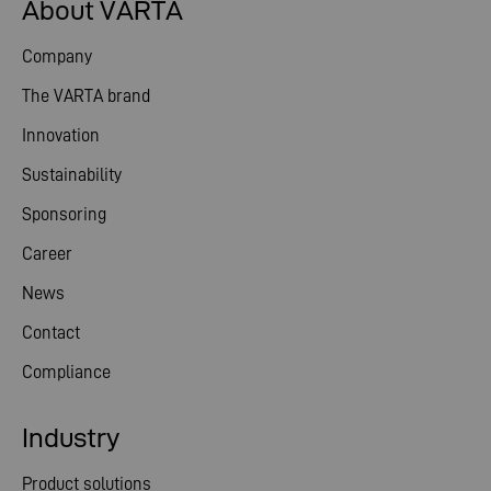
About VARTA
Company
The VARTA brand
Innovation
Sustainability
Sponsoring
Career
News
Contact
Compliance
Industry
Product solutions