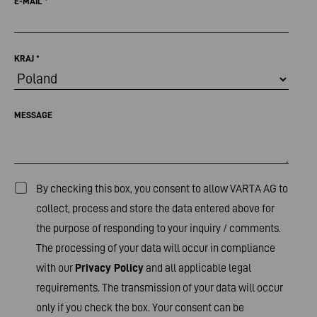
E-MAIL
*
KRAJ
*
MESSAGE
By checking this box, you consent to allow VARTA AG to
collect, process and store the data entered above for
the purpose of responding to your inquiry / comments.
The processing of your data will occur in compliance
with our
Privacy Policy
and all applicable legal
requirements. The transmission of your data will occur
only if you check the box. Your consent can be