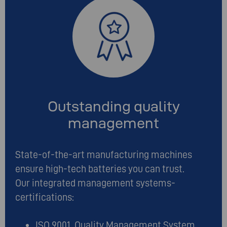
Outstanding quality
management
State-of-the-art manufacturing machines
ensure high-tech batteries you can trust.
Our integrated management systems-
certifications:
ISO 9001 Quality Management System