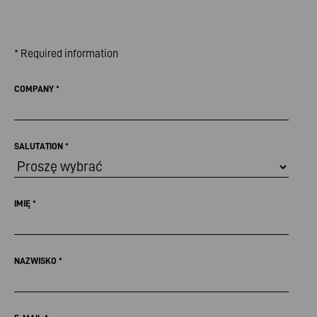
* Required information
COMPANY
*
SALUTATION
*
IMIĘ
*
NAZWISKO
*