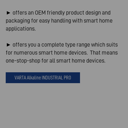
► offers an OEM friendly product design and
packaging for easy handling with smart home
applications.
► offers you a complete type range which suits
for numerous smart home devices. That means
one-stop-shop for all smart home devices.
VARTA Alkaline INDUSTRIAL PRO