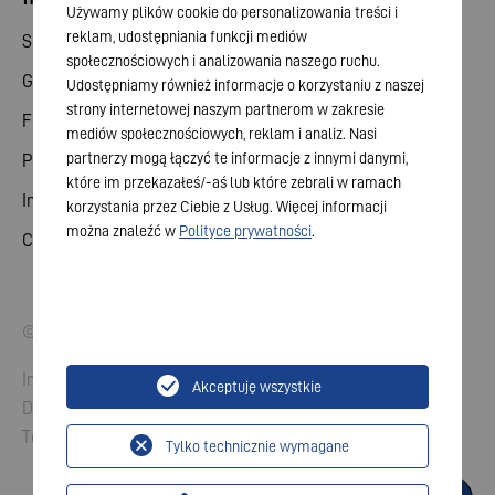
Używamy plików cookie do personalizowania treści i
reklam, udostępniania funkcji mediów
Share
społecznościowych i analizowania naszego ruchu.
General meeting
Udostępniamy również informacje o korzystaniu z naszej
strony internetowej naszym partnerom w zakresie
Financial calendar
mediów społecznościowych, reklam i analiz. Nasi
partnerzy mogą łączyć te informacje z innymi danymi,
Publications
które im przekazałeś/-aś lub które zebrali w ramach
Investor contact
korzystania przez Ciebie z Usług. Więcej informacji
można znaleźć w
Polityce prywatności
.
Corporate governance
© 2026 VARTA AG. All rights reserved.
Imprint
Akceptuję wszystkie
Data Protection
Terms and Conditions
Tylko technicznie wymagane