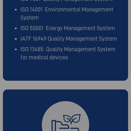
ISO 14001 Environmental Management
System
ISO 50001 Energy Management System
IATF 16949 Quality Management System
ISO 13485 Quality Management System
for medical devices