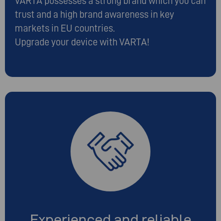
VARTA possesses a strong brand which you can
trust and a high brand awareness in key
markets in EU countries.
Upgrade your device with VARTA!
Experienced and reliable