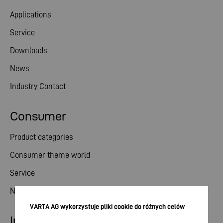
Applications
Service
Downloads
News
Industry Contact
Consumer
Product categories
Consumer theme world
Service
News
VARTA AG wykorzystuje pliki cookie do różnych celów
Investor relations