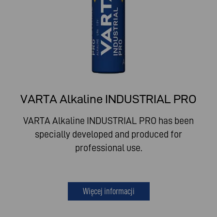
VARTA Alkaline INDUSTRIAL PRO
VARTA Alkaline INDUSTRIAL PRO has been
specially developed and produced for
professional use.
Więcej informacji