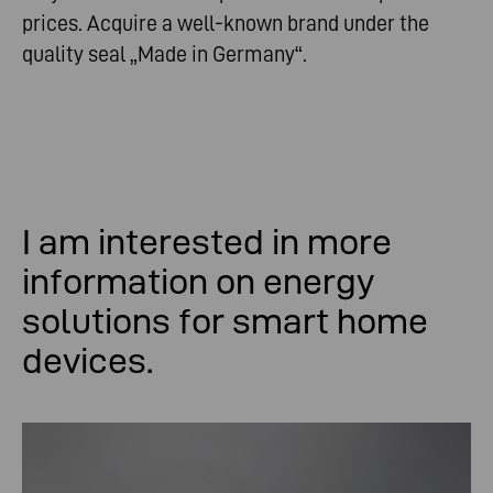
prices. Acquire a well-known brand under the
quality seal „Made in Germany“.
I am
interested
in
more
information
on
energy
solutions
for
smart
home
devices
.