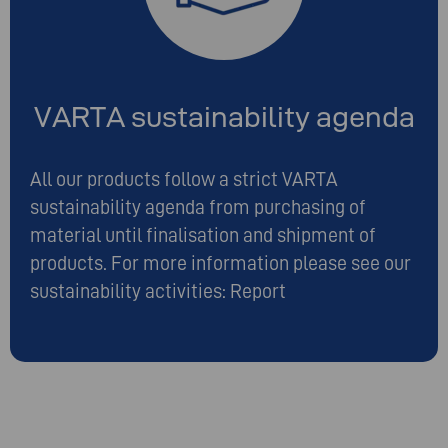
VARTA sustainability agenda
All our products follow a strict VARTA
sustainability agenda from purchasing of
material until finalisation and shipment of
products. For more information please see our
sustainability activities:
Report