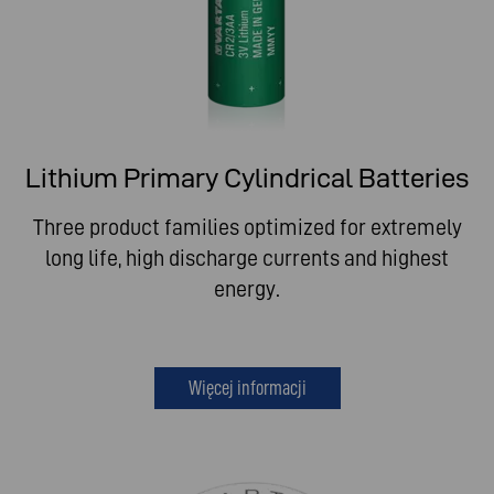
Lithium Primary Cylindrical Batteries
Three product families optimized for extremely
long life, high discharge currents and highest
energy.
Więcej informacji