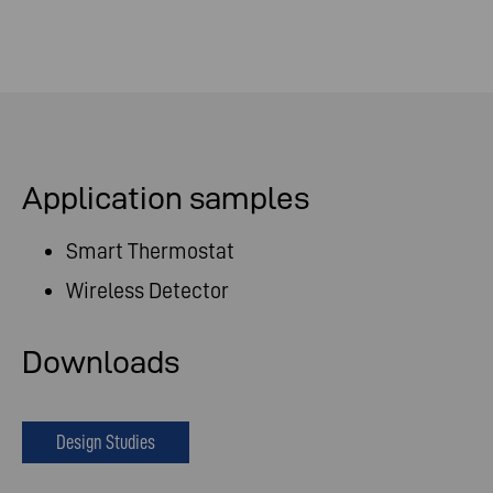
Application samples
Smart Thermostat
Wireless Detector
Downloads
Design Studies