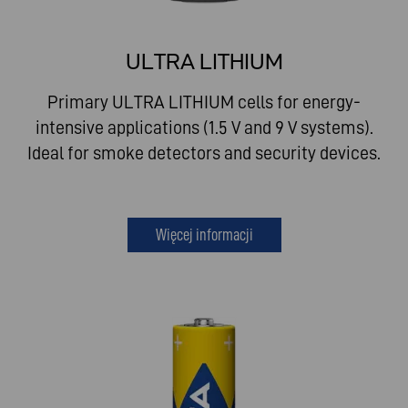
ULTRA LITHIUM
Primary ULTRA LITHIUM cells for energy-
intensive applications (1.5 V and 9 V systems).
Ideal for smoke detectors and security devices.
Więcej informacji