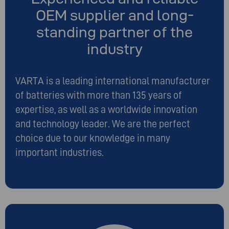
OEM supplier and long-
standing partner of the
industry
VARTA is a leading international manufacturer
of batteries with more than 135 years of
expertise, as well as a worldwide innovation
and technology leader. We are the perfect
choice due to our knowledge in many
important industries.