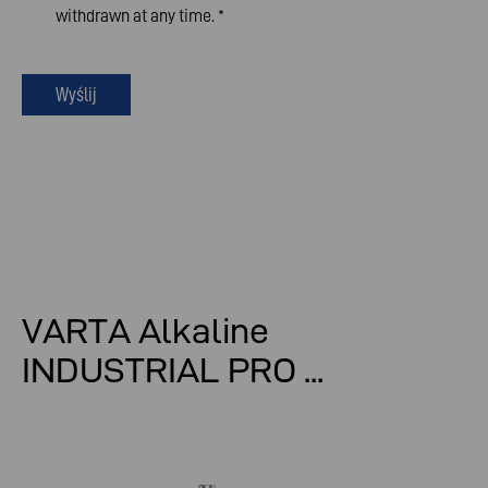
withdrawn at any time.
*
Wyślij
VARTA Alkaline
INDUSTRIAL PRO ...