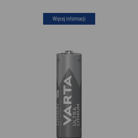
Więcej informacji