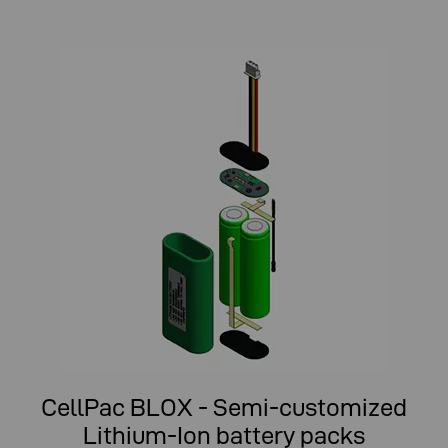
CellPac BLOX - Semi-customized
Lithium-Ion battery packs