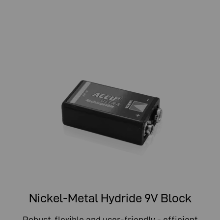
Nickel-Metal Hydride 9V Block
Robust, flexible and user-friendly - efficient