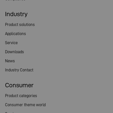
Industry
Product solutions
Applications
Service
Downloads
News
Industry Contact
Consumer
Product categories
Consumer theme world