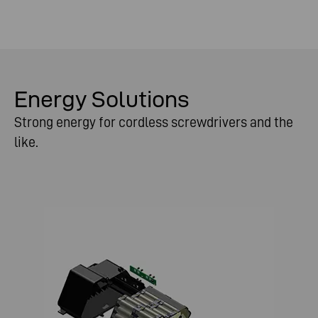
Energy Solutions
Strong energy for cordless screwdrivers and the
like.