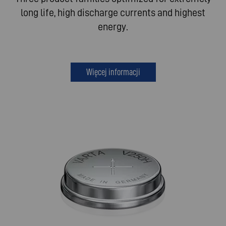
long life, high discharge currents and highest
energy.
Więcej informacji