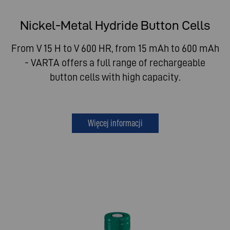
Nickel-Metal Hydride Button Cells
From V 15 H to V 600 HR, from 15 mAh to 600 mAh
- VARTA offers a full range of rechargeable
button cells with high capacity.
Więcej informacji