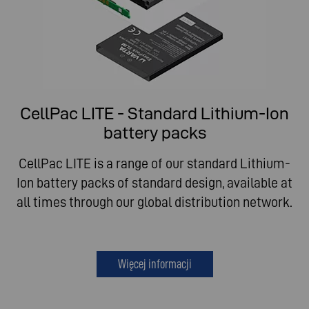
CellPac LITE - Standard Lithium-Ion
battery packs
CellPac LITE is a range of our standard Lithium-
Ion battery packs of standard design, available at
all times through our global distribution network.
Więcej informacji