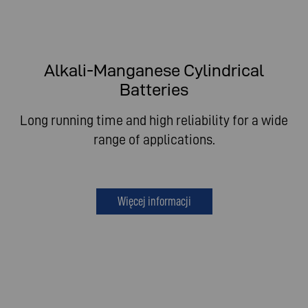
Alkali-Manganese Cylindrical
Batteries
Long running time and high reliability for a wide
range of applications.
Więcej informacji