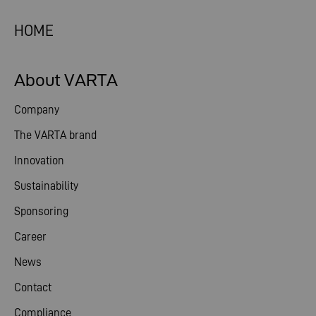
HOME
About VARTA
Company
The VARTA brand
Innovation
Sustainability
Sponsoring
Career
News
Contact
Compliance