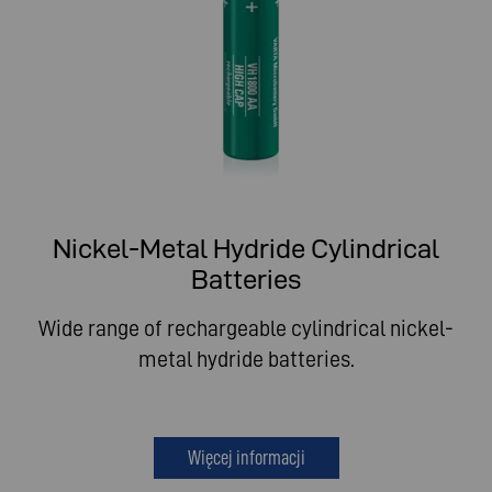
Nickel-Metal Hydride Cylindrical
Batteries
Wide range of rechargeable cylindrical nickel-
metal hydride batteries.
Więcej informacji