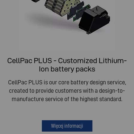
CellPac PLUS - Customized Lithium-
Ion battery packs
CellPac PLUS is our core battery design service,
created to provide customers with a design-to-
manufacture service of the highest standard.
Więcej informacji