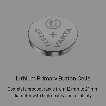
Lithium Primary Button Cells
Complete product range from 12 mm to 24 mm
diameter with high quality and reliability.