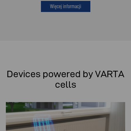
Więcej informacji
Devices powered by VARTA
cells