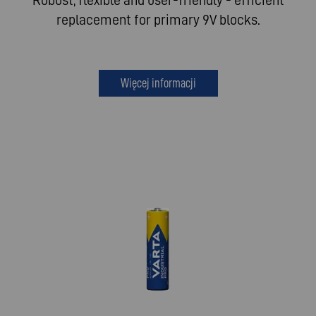
replacement for primary 9V blocks.
Więcej informacji