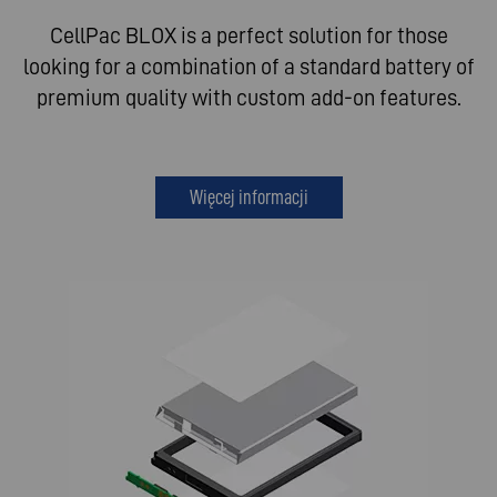
CellPac BLOX is a perfect solution for those
looking for a combination of a standard battery of
premium quality with custom add-on features.
Więcej informacji