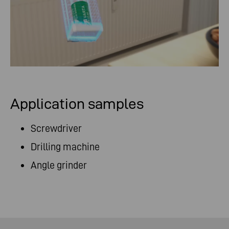
Application samples
Screwdriver
Drilling machine
Angle grinder