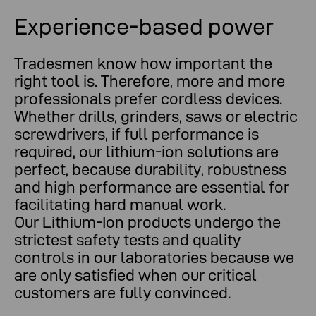
Experience-based power
Tradesmen know how important the
right tool is. Therefore, more and more
professionals prefer cordless devices.
Whether drills, grinders, saws or electric
screwdrivers, if full performance is
required, our lithium-ion solutions are
perfect, because durability, robustness
and high performance are essential for
facilitating hard manual work.
Our Lithium-Ion products undergo the
strictest safety tests and quality
controls in our laboratories because we
are only satisfied when our critical
customers are fully convinced.