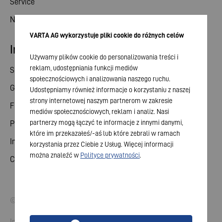
Service
News
VARTA AG wykorzystuje pliki cookie do różnych celów
Investor relations
Używamy plików cookie do personalizowania treści i
reklam, udostępniania funkcji mediów
Share
społecznościowych i analizowania naszego ruchu.
General meeting
Udostępniamy również informacje o korzystaniu z naszej
strony internetowej naszym partnerom w zakresie
Financial calendar
mediów społecznościowych, reklam i analiz. Nasi
partnerzy mogą łączyć te informacje z innymi danymi,
Publications
które im przekazałeś/-aś lub które zebrali w ramach
Investor contact
korzystania przez Ciebie z Usług. Więcej informacji
można znaleźć w
Polityce prywatności
.
Corporate governance
© 2026 VARTA AG. All rights reserved.
Imprint