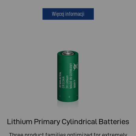
Więcej informacji
Lithium Primary Cylindrical Batteries
Three product families optimized for extremely