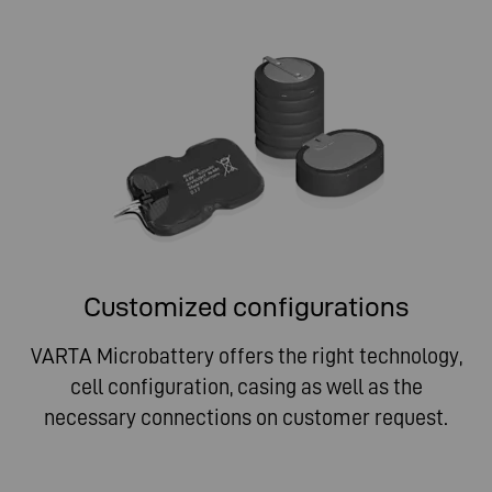
Customized configurations
VARTA Microbattery offers the right technology,
cell configuration, casing as well as the
necessary connections on customer request.