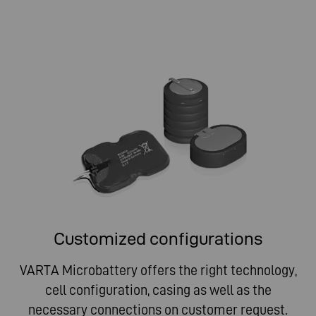
Customized configurations
VARTA Microbattery offers the right technology,
cell configuration, casing as well as the
necessary connections on customer request.