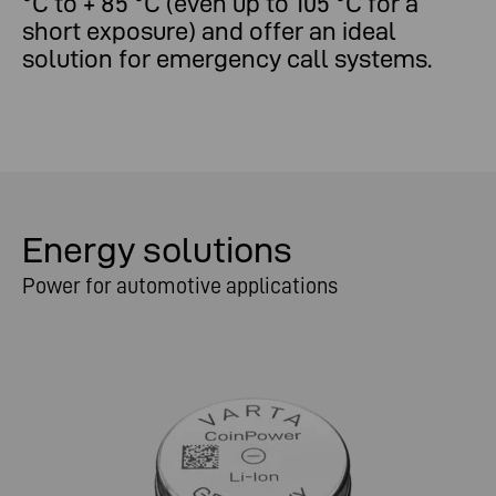
°C to + 85 °C (even up to 105 °C for a
short exposure) and offer an ideal
solution for emergency call systems.
Energy solutions
Power for automotive applications