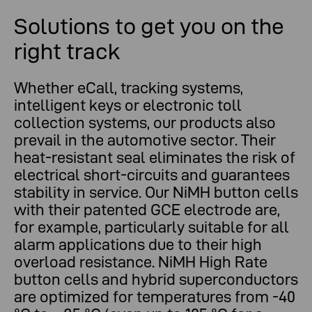
Solutions to get you on the
right track
Whether eCall, tracking systems,
intelligent keys or electronic toll
collection systems, our products also
prevail in the automotive sector. Their
heat-resistant seal eliminates the risk of
electrical short-circuits and guarantees
stability in service. Our NiMH button cells
with their patented GCE electrode are,
for example, particularly suitable for all
alarm applications due to their high
overload resistance. NiMH High Rate
button cells and hybrid superconductors
are optimized for temperatures from -40