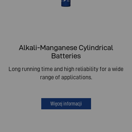
Alkali-Manganese Cylindrical
Batteries
Long running time and high reliability for a wide
range of applications.
Więcej informacji