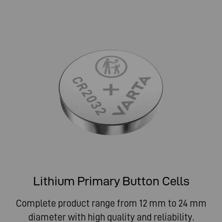
Lithium Primary Button Cells
Complete product range from 12 mm to 24 mm
diameter with high quality and reliability.