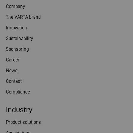
Company
The VARTA brand
Innovation
Sustainability
Sponsoring
Career
News
Contact
Compliance
Industry
Product solutions
Applications