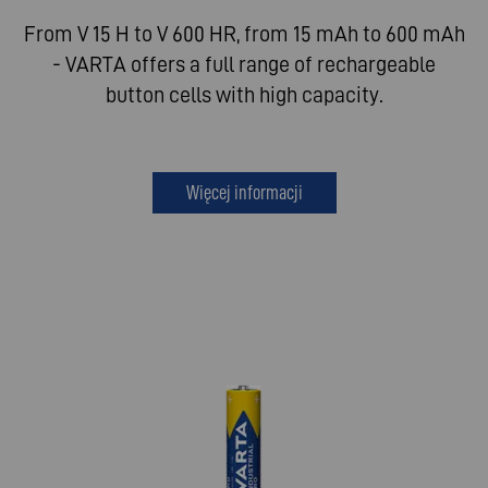
From V 15 H to V 600 HR, from 15 mAh to 600 mAh
- VARTA offers a full range of rechargeable
button cells with high capacity.
Więcej informacji