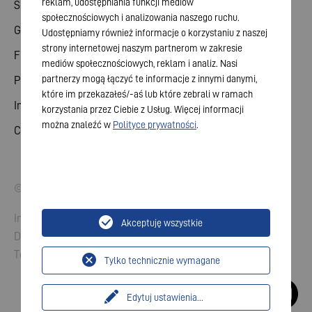
reklam, udostępniania funkcji mediów
Share
społecznościowych i analizowania naszego ruchu.
General meeting
Udostępniamy również informacje o korzystaniu z naszej
strony internetowej naszym partnerom w zakresie
Financial calendar
mediów społecznościowych, reklam i analiz. Nasi
partnerzy mogą łączyć te informacje z innymi danymi,
Publications
które im przekazałeś/-aś lub które zebrali w ramach
Investor contact
korzystania przez Ciebie z Usług. Więcej informacji
można znaleźć w
Polityce prywatności
.
Corporate governance
© 2026 VARTA AG. All rights reserved.
Imprint
Akceptuję wszystkie
Data Protection
Terms and Conditions
Tylko technicznie wymagane
Edytuj ustawienia
...