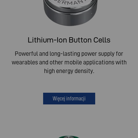
Lithium-Ion Button Cells
Powerful and long-lasting power supply for
wearables and other mobile applications with
high energy density.
Więcej informacji