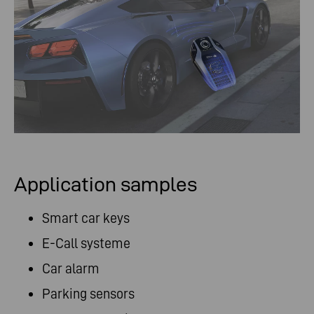
Application samples
Smart car keys
E-Call systeme
Car alarm
Parking sensors