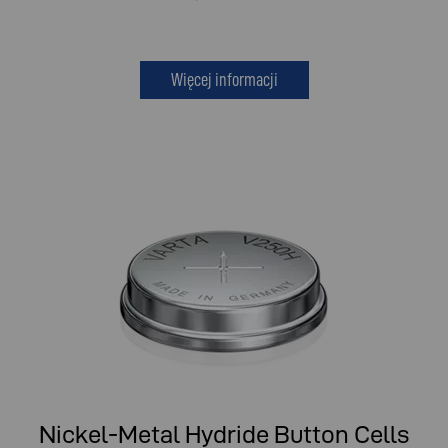
Więcej informacji
Nickel-Metal Hydride Button Cells