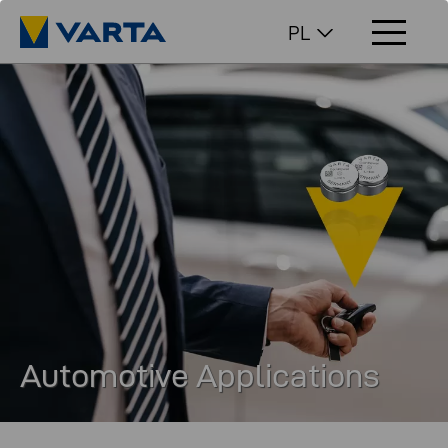
PL
Automotive Applications