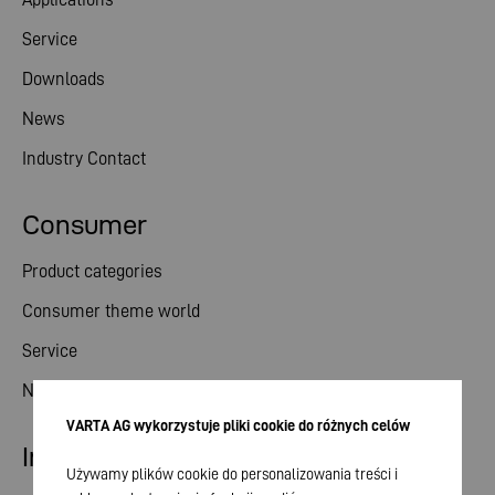
Service
Downloads
News
Industry Contact
Consumer
Product categories
Consumer theme world
Service
News
VARTA AG wykorzystuje pliki cookie do różnych celów
Investor relations
Używamy plików cookie do personalizowania treści i