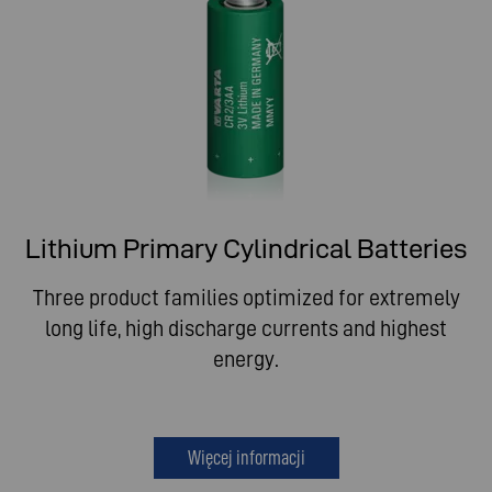
Lithium Primary Cylindrical Batteries
Three product families optimized for extremely
long life, high discharge currents and highest
energy.
Więcej informacji