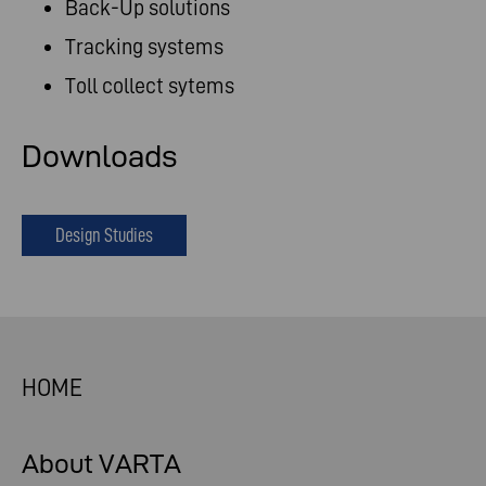
Back-Up solutions
Tracking systems
Toll collect sytems
Downloads
Design Studies
HOME
About VARTA