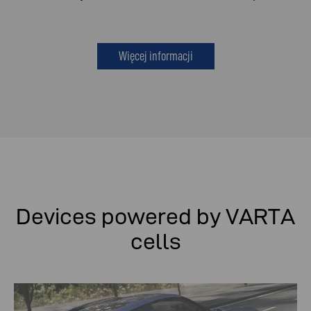
Więcej informacji
Devices powered by VARTA
cells