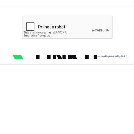
secured & protected by Link11