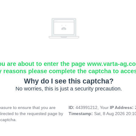
ou are about to enter the page www.varta-ag.c
y reasons please complete the captcha to acce
Why do I see this captcha?
No worries, this is just a security precaution.
asure to ensure that you are
ID:
443991212, Your
IP Address:
directed to the requested page by
Timestamp:
Sat, 8 Aug 2026 20:
 captcha.