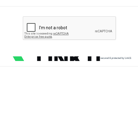
secured & protected by Link11