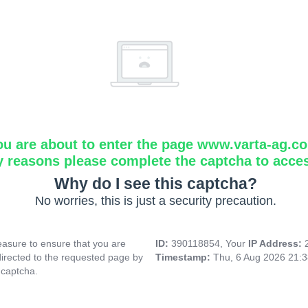
ou are about to enter the page www.varta-ag.c
y reasons please complete the captcha to acce
Why do I see this captcha?
No worries, this is just a security precaution.
asure to ensure that you are
ID:
390118854, Your
IP Address:
directed to the requested page by
Timestamp:
Thu, 6 Aug 2026 21:
 captcha.