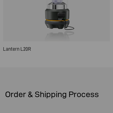
Lantern L20R
Order & Shipping
Process