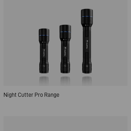
Night Cutter Pro Range