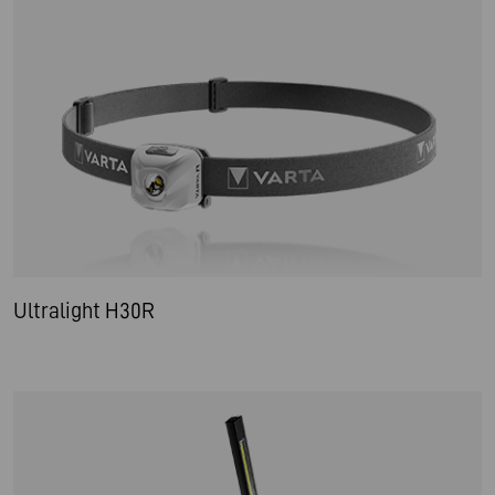
Ultralight H30R