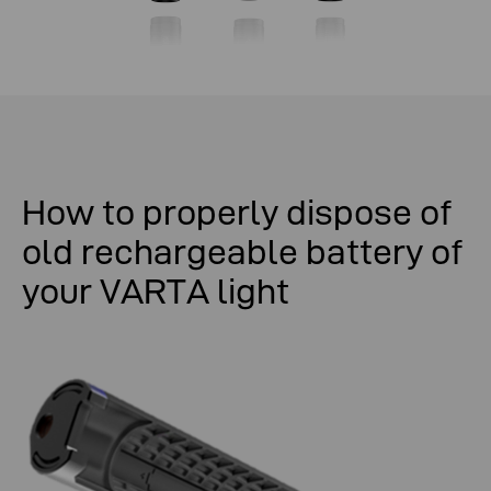
How
to
properly
dispose
of
old
rechargeable
battery
of
your
VARTA light