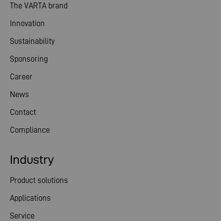
The VARTA brand
Innovation
Sustainability
Sponsoring
Career
News
Contact
Compliance
Industry
Product solutions
Applications
Service