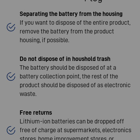
Separating
the
battery
from
the
housing
If you want to dispose of the entire product,
remove the battery from the product
housing, if possible.​
Do not
dispose
of
in
houshold
trash
The battery should be disposed of at a
battery collection point, the rest of the
product should be disposed of as electronic
waste.​
Free returns
Lithium-ion batteries can be dropped off
free of charge at supermarkets, electronics
stores, home improvement stores, or