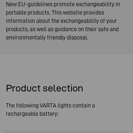
New EU-guidelines promote exchangeability in
portable products. This website provides
information about the exchangeability of your
products, as well as guidance on their safe and
environmentally friendly disposal.
Product selection
The following VARTA lights contain a
rechargeable battery: