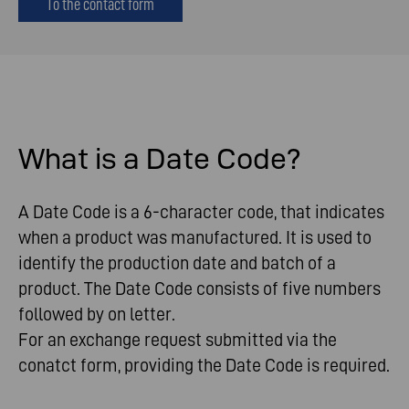
To the contact form
What
is
a Date Code?
A Date Code is a 6-character code, that indicates
when a product was manufactured. It is used to
identify the production date and batch of a
product. The Date Code consists of five numbers
followed by on letter.
For an exchange request submitted via the
conatct form, providing the Date Code is required.