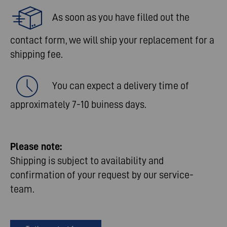
As soon as you have filled out the
contact form, we will ship your replacement for a
shipping fee.​
You can expect a delivery time of
approximately 7-10 buiness days.​
Please
note
:​
Shipping is subject to availability and
confirmation of your request by our service-
team.