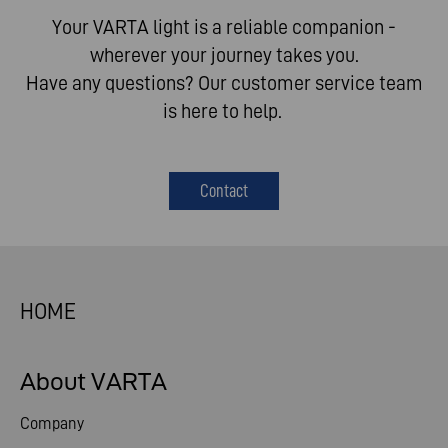
Your VARTA light is a reliable companion -
wherever your journey takes you.​
Have any questions? Our customer service team
is here to help. ​
Contact
HOME
About VARTA
Company