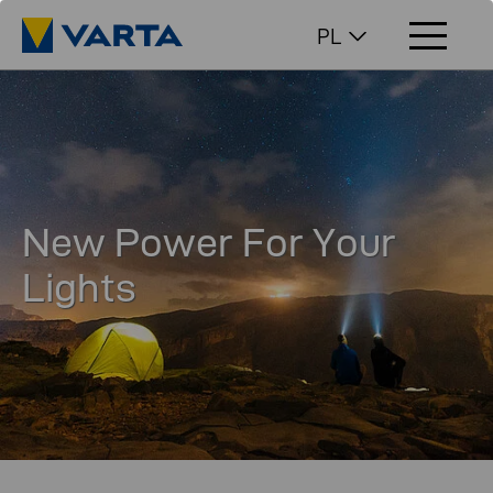
PL
New Power For Your
Lights​