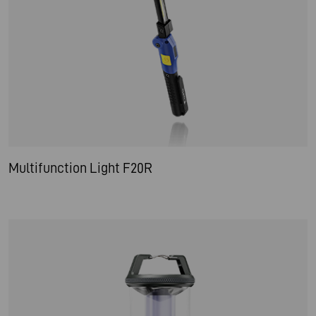
Multifunction Light F20R