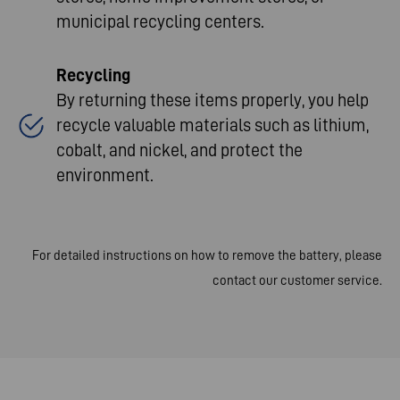
municipal recycling centers
.​
Recycling
By returning these items properly, you help
recycle valuable materials such as lithium,
cobalt, and nickel, and protect the
environment
.​
For detailed instructions on how to remove the battery, please
contact our customer service.​