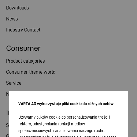
Downloads
News
Industry Contact
Consumer
Product categories
Consumer theme world
Service
News
VARTA AG wykorzystuje pliki cookie do różnych celów
Investor relations
Używamy plików cookie do personalizowania treści i
reklam, udostępniania funkcji mediów
Share
społecznościowych i analizowania naszego ruchu.
General meeting