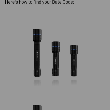
Here‘s how to find your Date Code: