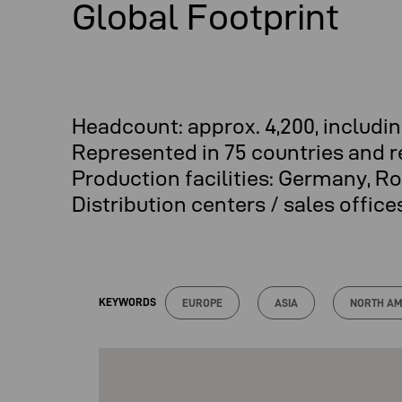
Global Footprint
Headcount: approx. 4,200, includ
Represented in 75 countries and 
Production facilities: Germany, R
Distribution centers / sales offic
KEYWORDS
EUROPE
ASIA
NORTH AM