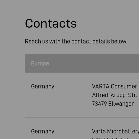
Contacts
Reach us with the contact details below.
Europe
Germany
VARTA Consumer 
Alfred-Krupp-Str. 
73479 Ellwangen
Germany
Varta Microbatte