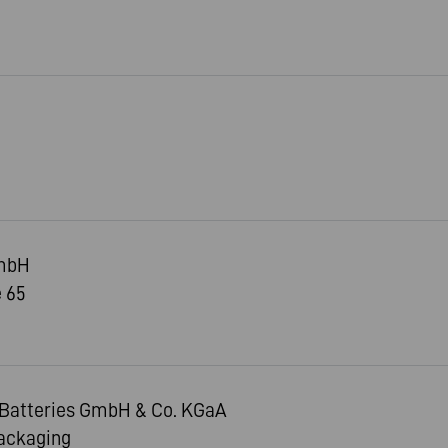
mbH
 65
Batteries GmbH & Co. KGaA
Packaging