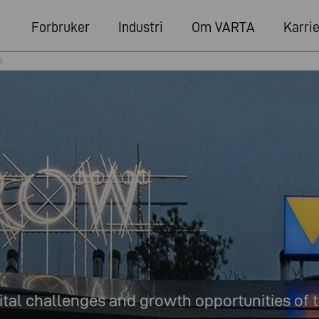
Forbruker
Industri
Om VARTA
Karri
s
ital challenges and growth opportunities of t