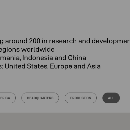
ing around 200 in research and developme
regions worldwide
omania, Indonesia and China
es: United States, Europe and Asia
ERICA
HEADQUARTERS
PRODUCTION
ALL