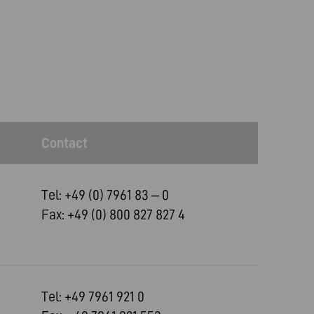
Contact
Tel: +49 (0) 7961 83 – 0
Fax: +49 (0) 800 827 827 4
Tel: +49 7961 921 0