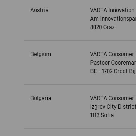
Austria
VARTA Innovatio
Am Innovationspar
8020 Graz
Belgium
VARTA Consumer Ba
Pastoor Cooreman
BE - 1702 Groot Bi
Bulgaria
VARTA Consumer 
Izgrev City Distri
1113 Sofia