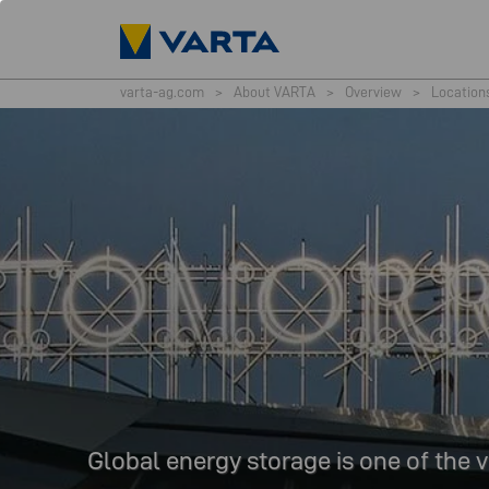
varta-ag.com
>
About VARTA
>
Overview
>
Location
Global energy storage is one of the v