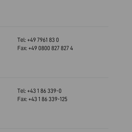
Tel: +49 7961 83 0
Fax: +49 0800 827 827 4
Tel: +43 1 86 339-0
Fax: +43 1 86 339-125