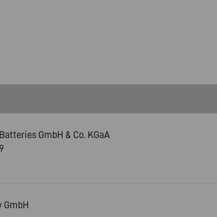
Batteries GmbH & Co. KGaA
9
ry GmbH