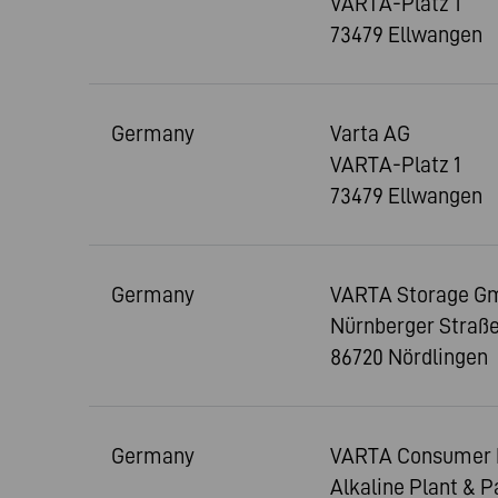
VARTA-Platz 1
73479 Ellwangen
Germany
Varta AG
VARTA-Platz 1
73479 Ellwangen
Germany
VARTA Storage G
Nürnberger Straße
86720 Nördlingen
Germany
VARTA Consumer 
Alkaline Plant & 