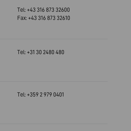
Tel: +43 316 873 32600
Fax: +43 316 873 32610
Tel: +31 30 2480 480
Tel: +359 2 979 0401