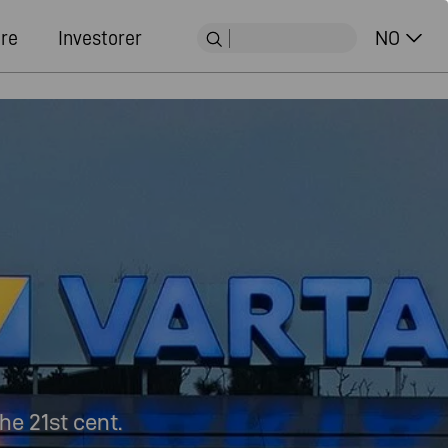
ere
Investorer
NO
he 21st cent.