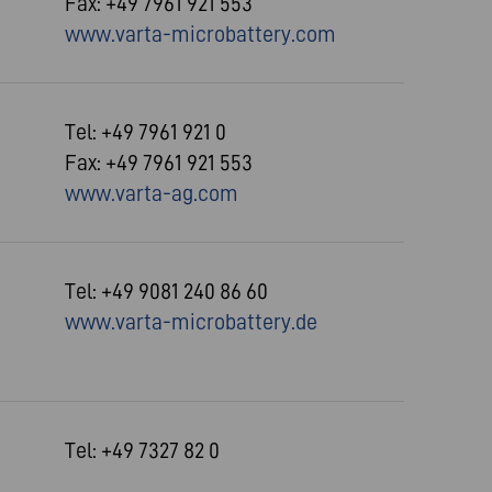
Fax: +49 7961 921 553
www.varta-microbattery.com
Tel: +49 7961 921 0
Fax: +49 7961 921 553
www.varta-ag.com
Tel: +49 9081 240 86 60
www.varta-microbattery.de
Tel: +49 7327 82 0