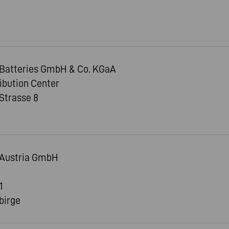
Batteries GmbH & Co. KGaA
ribution Center
Strasse 8
Austria GmbH
1
birge