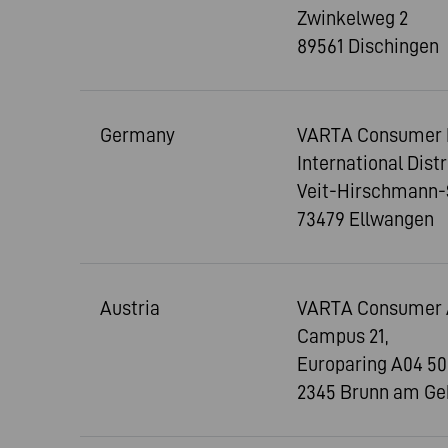
Zwinkelweg 2
89561 Dischingen
Germany
VARTA Consumer 
International Dist
Veit-Hirschmann-
73479 Ellwangen
Austria
VARTA Consumer 
Campus 21,
Europaring A04 50
2345 Brunn am Ge