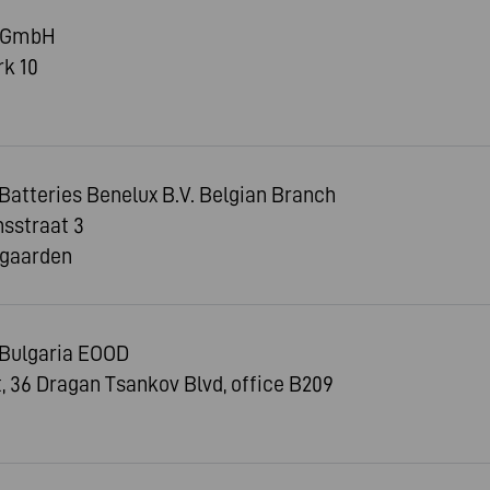
n GmbH
k 10
tteries Benelux B.V. Belgian Branch
sstraat 3
jgaarden
Bulgaria EOOD
ct, 36 Dragan Tsankov Blvd, office B209