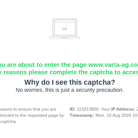
ou are about to enter the page www.varta-ag.c
y reasons please complete the captcha to acce
Why do I see this captcha?
No worries, this is just a security precaution.
asure to ensure that you are
ID:
113313800, Your
IP Address:
directed to the requested page by
Timestamp:
Mon, 10 Aug 2026 10
 captcha.