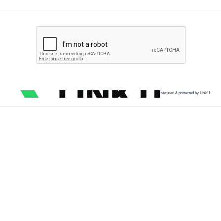
secured & protected by Link11