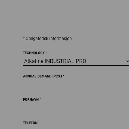
* Obligatorisk informasjon
TECHNOLOGY
*
ANNUAL DEMAND (PCS.)
*
FORNAVN
*
TELEFON
*