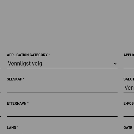
APPLICATION CATEGORY
*
APPLI
SELSKAP
*
SALU
ETTERNAVN
*
E-PO
LAND
*
GATE