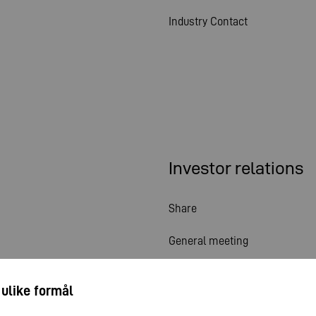
Industry Contact
Investor relations
Share
General meeting
Financial calendar
 ulike formål
Publications