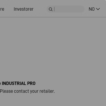
ere
Investorer
NO
ne INDUSTRIAL PRO
Please contact your retailer.