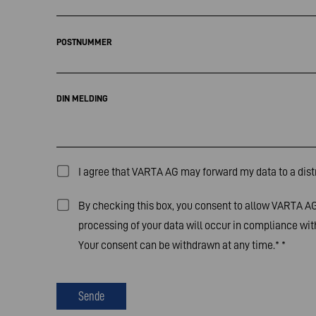
POSTNUMMER
DIN MELDING
I agree that VARTA AG may forward my data to a distr
By checking this box, you consent to allow VARTA AG 
processing of your data will occur in compliance with
Your consent can be withdrawn at any time.*
*
Sende