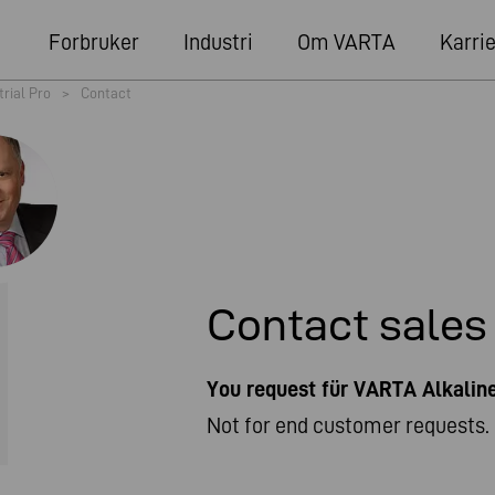
Forbruker
Industri
Om VARTA
Karri
trial Pro
>
Contact
Contact sales
You request für VARTA Alkali
Not for end customer requests. 