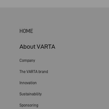
HOME
About VARTA
Company
The VARTA brand
Innovation
Sustainability
Sponsoring