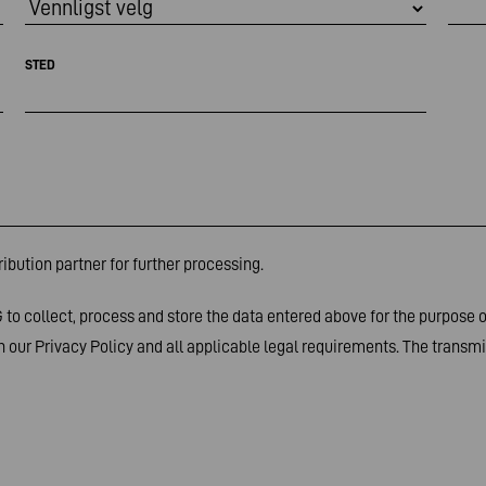
STED
ibution partner for further processing.
to collect, process and store the data entered above for the purpose 
 our Privacy Policy and all applicable legal requirements. The transmis