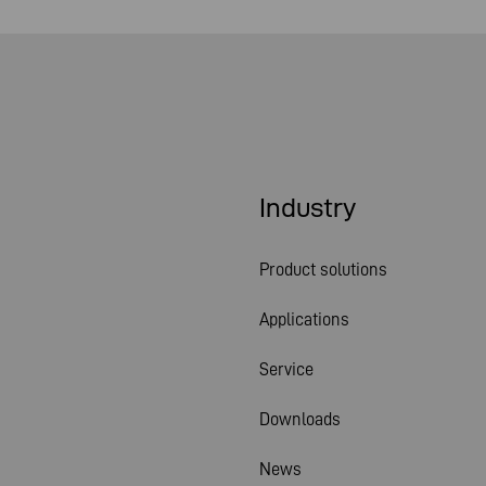
Industry
Product solutions
Applications
Service
Downloads
News