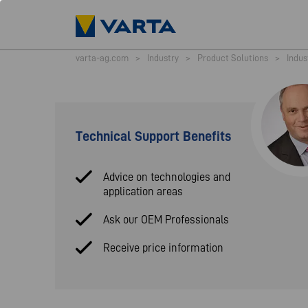
varta-ag.com
>
Industry
>
Product Solutions
>
Indus
Technical Support Benefits
Advice on technologies and
application areas
Ask our OEM Professionals
Receive price information