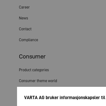
Career
News
Contact
Compliance
Consumer
Product categories
Consumer theme world
Service
VARTA AG bruker informasjonskapsler til
News