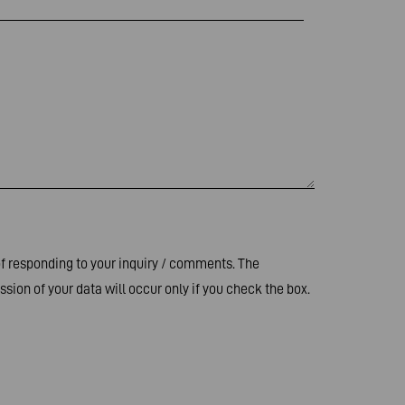
of responding to your inquiry / comments. The
sion of your data will occur only if you check the box.