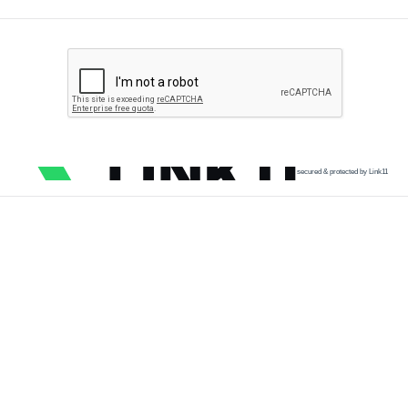
secured & protected by Link11