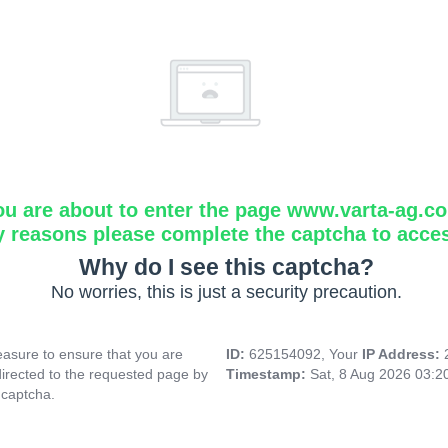
ou are about to enter the page www.varta-ag.c
y reasons please complete the captcha to acce
Why do I see this captcha?
No worries, this is just a security precaution.
asure to ensure that you are
ID:
625154092, Your
IP Address:
directed to the requested page by
Timestamp:
Sat, 8 Aug 2026 03:
 captcha.