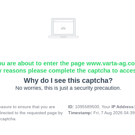
ou are about to enter the page www.varta-ag.c
y reasons please complete the captcha to acce
Why do I see this captcha?
No worries, this is just a security precaution.
asure to ensure that you are
ID:
1095589500, Your
IP Address
directed to the requested page by
Timestamp:
Fri, 7 Aug 2026 04:3
 captcha.