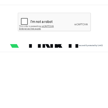
secured & protected by Link11