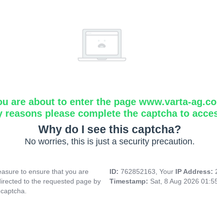
ou are about to enter the page www.varta-ag.c
y reasons please complete the captcha to acce
Why do I see this captcha?
No worries, this is just a security precaution.
asure to ensure that you are
ID:
762852163, Your
IP Address:
directed to the requested page by
Timestamp:
Sat, 8 Aug 2026 01:
 captcha.