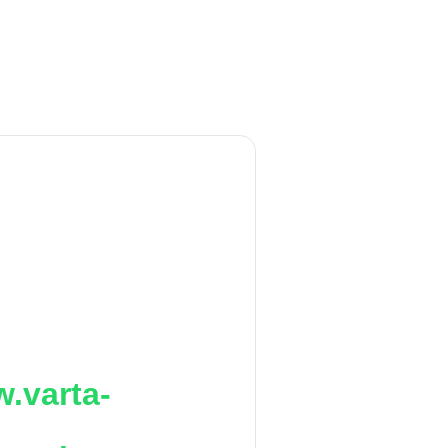
.varta-