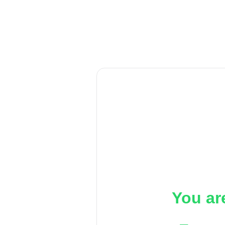
You ar