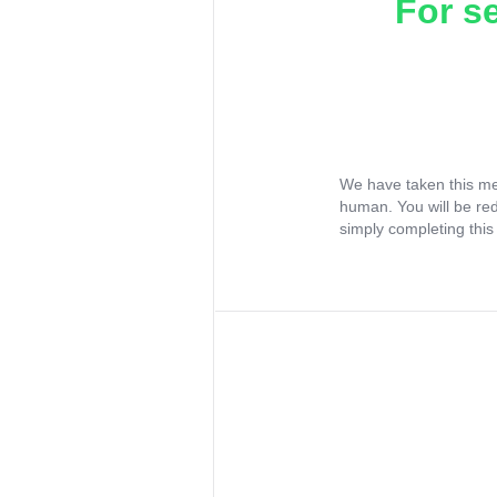
For s
We have taken this me
human. You will be re
simply completing this