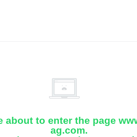
e about to enter the page www
ag.com.