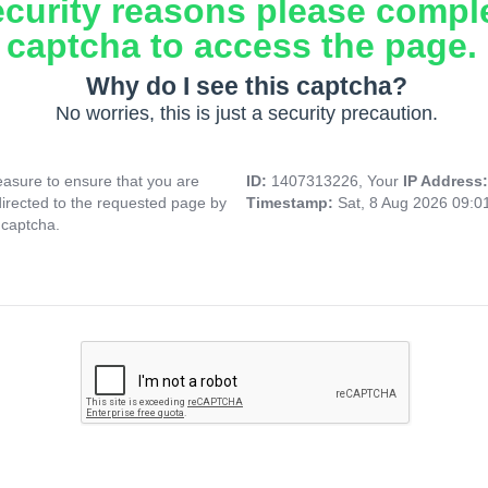
ecurity reasons please compl
captcha to access the page.
Why do I see this captcha?
No worries, this is just a security precaution.
asure to ensure that you are
ID:
1407313226, Your
IP Address
directed to the requested page by
Timestamp:
Sat, 8 Aug 2026 09:
 captcha.