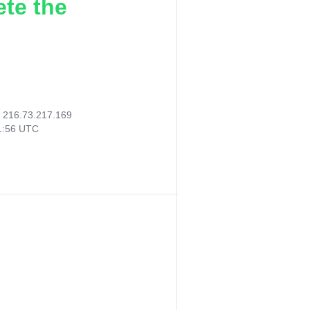
ete the
:
216.73.217.169
01:56 UTC