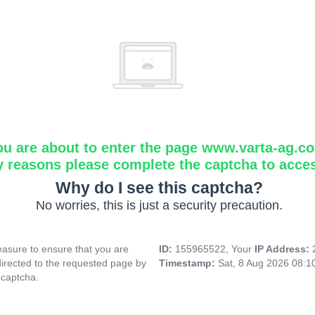
ou are about to enter the page www.varta-ag.c
y reasons please complete the captcha to acce
Why do I see this captcha?
No worries, this is just a security precaution.
asure to ensure that you are
ID:
155965522, Your
IP Address:
directed to the requested page by
Timestamp:
Sat, 8 Aug 2026 08:
 captcha.