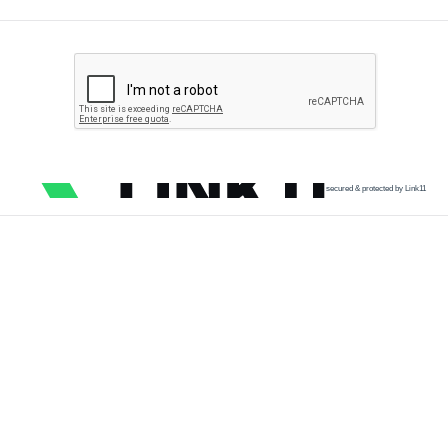
secured & protected by Link11