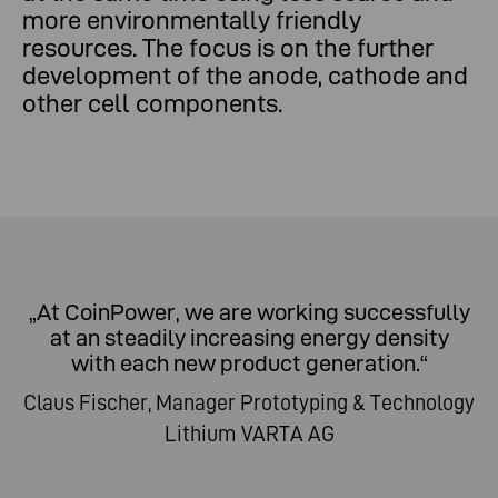
more environmentally friendly
resources. The focus is on the further
development of the anode, cathode and
other cell components.
„At CoinPower, we are working successfully
at an steadily increasing energy density
with each new product generation.“
Claus Fischer, Manager Prototyping & Technology
Lithium VARTA AG