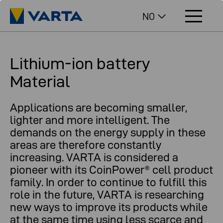
NO
Lithium-ion battery
Material
Applications are becoming smaller,
lighter and more intelligent. The
demands on the energy supply in these
areas are therefore constantly
increasing. VARTA is considered a
pioneer with its CoinPower® cell product
family. In order to continue to fulfill this
role in the future, VARTA is researching
new ways to improve its products while
at the same time using less scarce and