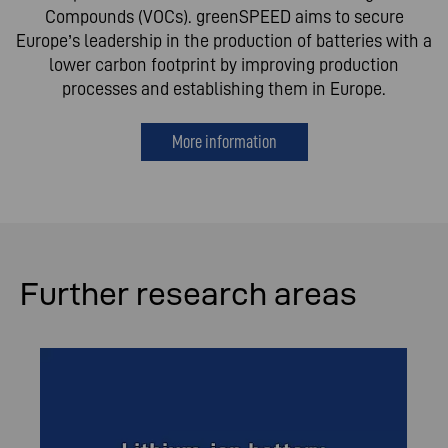
Compounds (VOCs). greenSPEED aims to secure
Europe’s leadership in the production of batteries with a
lower carbon footprint by improving production
processes and establishing them in Europe.
More information
Further research areas