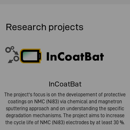
Research projects
InCoatBat
The project’s focus is on the developement of protective
coatings on NMC (Ni83) via chemical and magnetron
sputtering approach and on understanding the specific
degradation mechanisms. The project aims to increase
the cycle life of NMC (Ni83) electrodes by at least 30 %.