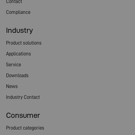
Contact
Compliance
Industry
Product solutions
Applications
Service
Downloads
News
Industry Contact
Consumer
Product categories