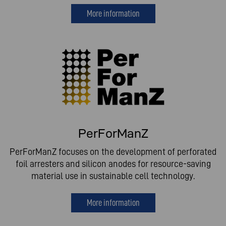
More information
PerForManZ
PerForManZ focuses on the development of perforated
foil arresters and silicon anodes for resource-saving
material use in sustainable cell technology.
More information