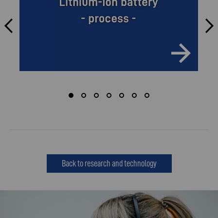
Back to research and technology