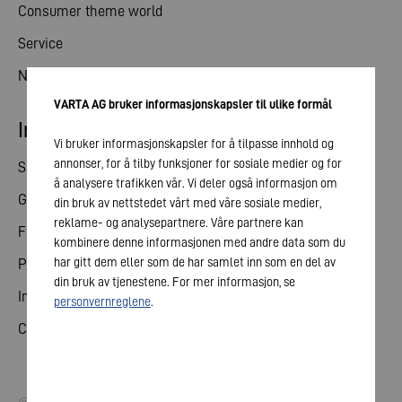
Consumer theme world
Service
News
VARTA AG bruker informasjonskapsler til ulike formål
Investor relations
Vi bruker informasjonskapsler for å tilpasse innhold og
annonser, for å tilby funksjoner for sosiale medier og for
Share
å analysere trafikken vår. Vi deler også informasjon om
General meeting
din bruk av nettstedet vårt med våre sosiale medier,
reklame- og analysepartnere. Våre partnere kan
Financial calendar
kombinere denne informasjonen med andre data som du
har gitt dem eller som de har samlet inn som en del av
Publications
din bruk av tjenestene. For mer informasjon, se
Investor contact
personvernreglene
.
Corporate governance