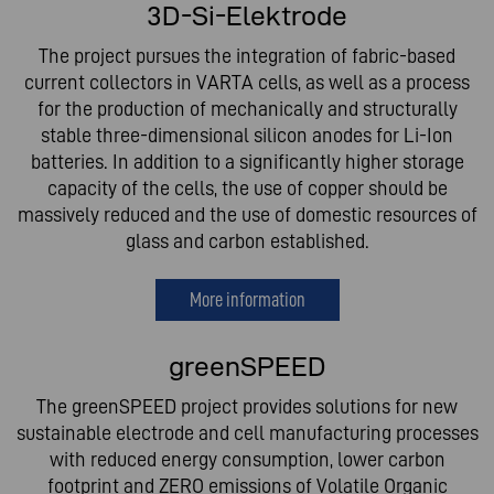
3D-Si-Elektrode
The project pursues the integration of fabric-based
current collectors in VARTA cells, as well as a process
for the production of mechanically and structurally
stable three-dimensional silicon anodes for Li-Ion
batteries. In addition to a significantly higher storage
capacity of the cells, the use of copper should be
massively reduced and the use of domestic resources of
glass and carbon established.
More information
greenSPEED
The greenSPEED project provides solutions for new
sustainable electrode and cell manufacturing processes
with reduced energy consumption, lower carbon
footprint and ZERO emissions of Volatile Organic