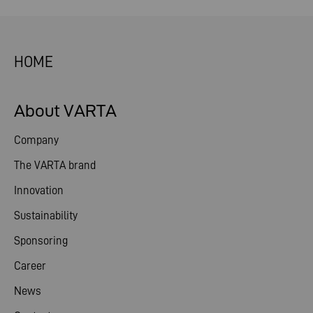
HOME
About VARTA
Company
The VARTA brand
Innovation
Sustainability
Sponsoring
Career
News