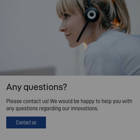
Any questions?
Please contact us! We would be happy to help you with
any questions regarding our innovations.
Contact us