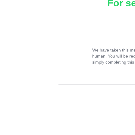
For s
We have taken this me
human. You will be re
simply completing this