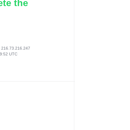
ete the
:
216.73.216.247
29:52 UTC