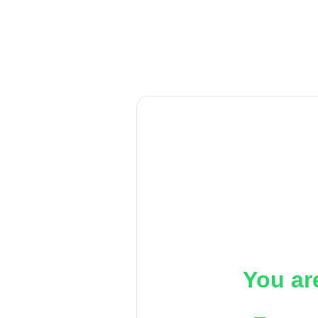
You ar