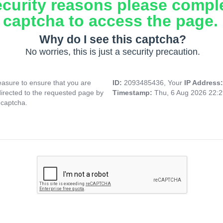
ecurity reasons please compl
captcha to access the page.
Why do I see this captcha?
No worries, this is just a security precaution.
asure to ensure that you are
ID:
2093485436, Your
IP Address
directed to the requested page by
Timestamp:
Thu, 6 Aug 2026 22:
 captcha.