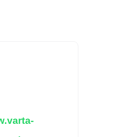
.varta-