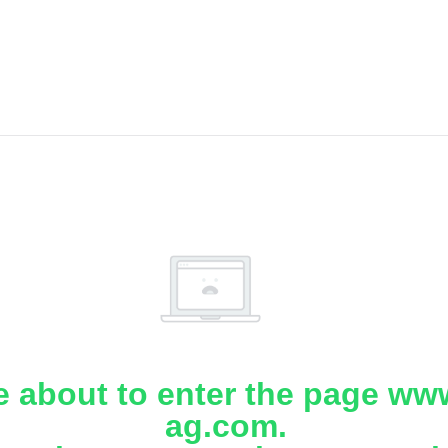
e about to enter the page www
ag.com.