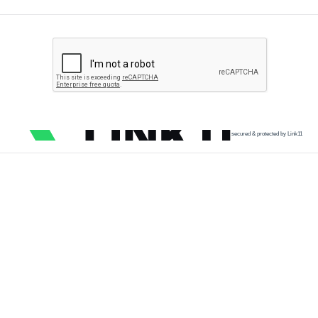
secured & protected by Link11