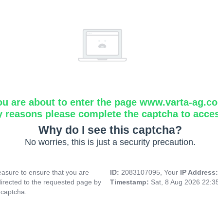
ou are about to enter the page www.varta-ag.c
y reasons please complete the captcha to acce
Why do I see this captcha?
No worries, this is just a security precaution.
asure to ensure that you are
ID:
2083107095, Your
IP Address
directed to the requested page by
Timestamp:
Sat, 8 Aug 2026 22:
 captcha.