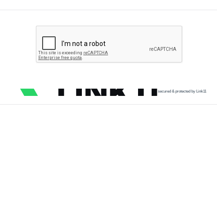
secured & protected by Link11