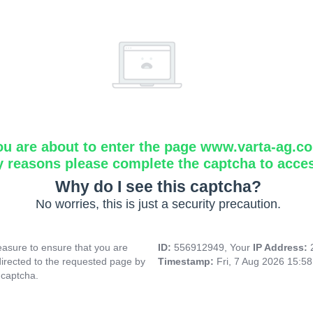
ou are about to enter the page www.varta-ag.c
y reasons please complete the captcha to acce
Why do I see this captcha?
No worries, this is just a security precaution.
asure to ensure that you are
ID:
556912949, Your
IP Address:
directed to the requested page by
Timestamp:
Fri, 7 Aug 2026 15:5
 captcha.