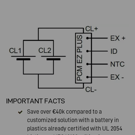
IMPORTANT FACTS
Save over €40k compared to a
customized solution with a battery in
plastics already certified with UL 2054