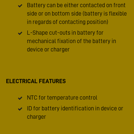
Battery can be either contacted on front
side or on bottom side (battery is flexible
in regards of contacting position)
L-Shape cut-outs in battery for
mechanical fixation of the battery in
device or charger
ELECTRICAL FEATURES
NTC for temperature control
ID for battery identification in device or
charger