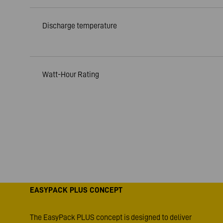
Discharge temperature
Watt-Hour Rating
EASYPACK PLUS CONCEPT
The EasyPack PLUS concept is designed to deliver