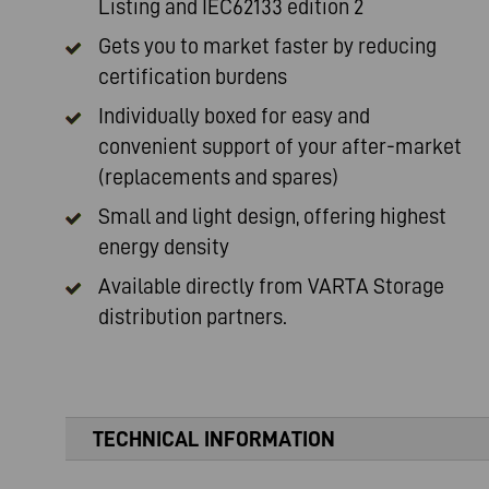
Listing and IEC62133 edition 2
Gets you to market faster by reducing
certification burdens
Individually boxed for easy and
convenient support of your after-market
(replacements and spares)
Small and light design, offering highest
energy density
Available directly from
VARTA Storage
distribution partners.
TECHNICAL INFORMATION