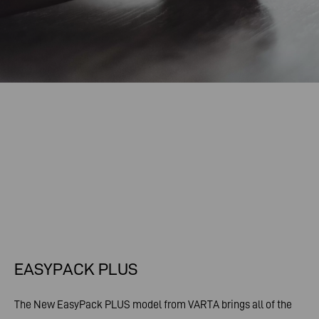
EASYPACK PLUS
The New EasyPack PLUS model from VARTA brings all of the