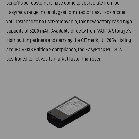
benefits our customers have come to appreciate from our
EasyPack range in our biggest form-factor EasyPack model
yet. Designed to be user-removable, this new battery has a high
capacity of 5200 mAh. Available directly from VARTA Storage’s
distribution partners and carrying the CE mark, UL 2054 Listing
and IEC62133 Edition 2 compliance, the EasyPack PLUS is
positioned to get you to market faster than ever.