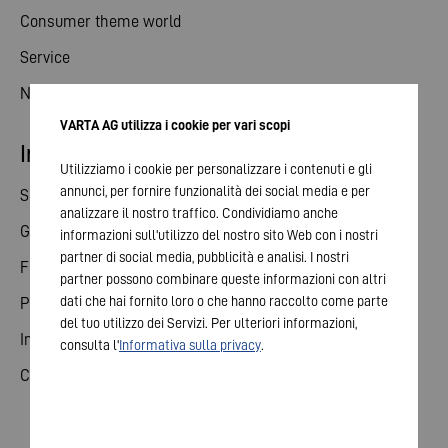
Consumer theme world
Service
News
VARTA AG utilizza i cookie per vari scopi
Investor relations
Utilizziamo i cookie per personalizzare i contenuti e gli
annunci, per fornire funzionalità dei social media e per
Share
analizzare il nostro traffico. Condividiamo anche
General meeting
informazioni sull'utilizzo del nostro sito Web con i nostri
partner di social media, pubblicità e analisi. I nostri
Financial calendar
partner possono combinare queste informazioni con altri
dati che hai fornito loro o che hanno raccolto come parte
Publications
del tuo utilizzo dei Servizi. Per ulteriori informazioni,
Investor contact
consulta l'
Informativa sulla privacy
.
Corporate governance