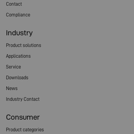
Contact
Compliance
Industry
Product solutions
Applications
Service
Downloads
News
Industry Contact
Consumer
Product categories