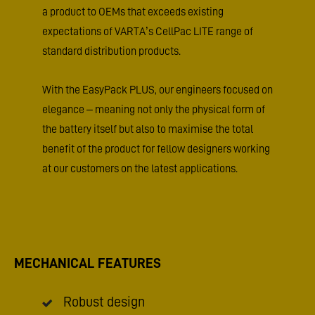
a product to OEMs that exceeds existing
expectations of VARTA’s CellPac LITE range of
standard distribution products.
With the EasyPack PLUS, our engineers focused on
elegance – meaning not only the physical form of
the battery itself but also to maximise the total
benefit of the product for fellow designers working
at our customers on the latest applications.
MECHANICAL FEATURES
Robust design