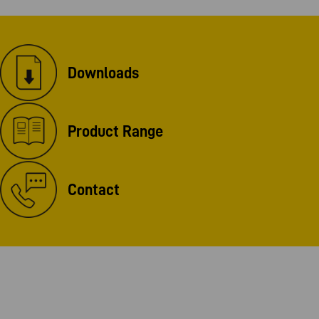
Downloads
Product Range
Contact