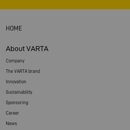
HOME
About VARTA
Company
The VARTA brand
Innovation
Sustainability
Sponsoring
Career
News