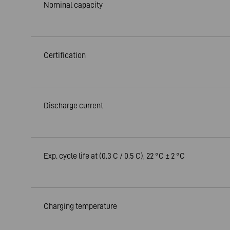
Nominal capacity
Certification
Discharge current
Exp. cycle life at (0.3 C / 0.5 C), 22 °C ± 2 °C
Charging temperature