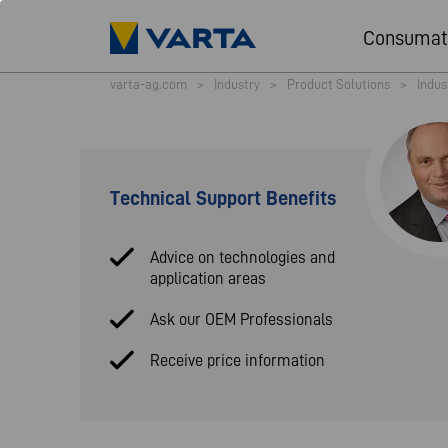
Consumat
varta-ag.com
>
Industry
>
Product Solutions
>
Indus
Technical Support Benefits
Advice on technologies and
application areas
Ask our OEM Professionals
Receive price information