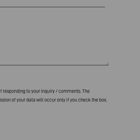
of responding to your inquiry / comments. The
sion of your data will occur only if you check the box.