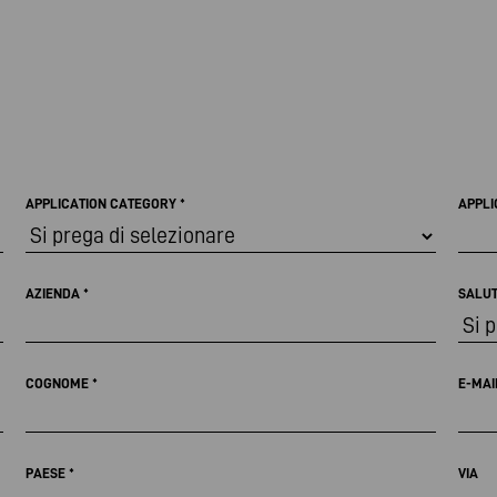
APPLICATION CATEGORY
*
APPLI
AZIENDA
*
SALU
COGNOME
*
E-MA
PAESE
*
VIA