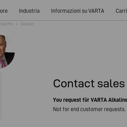
ore
Industria
Informazioni su VARTA
Carr
trial Pro
>
Contact
Contact sales
You request für VARTA Alkali
Not for end customer requests. 