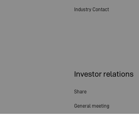
Industry Contact
Investor relations
Share
General meeting
Financial calendar
Publications