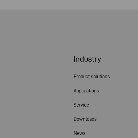
Industry
Product solutions
Applications
Service
Downloads
News