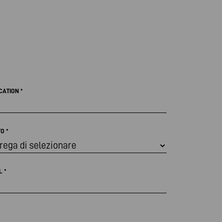
CATION
*
TO
*
IL
*