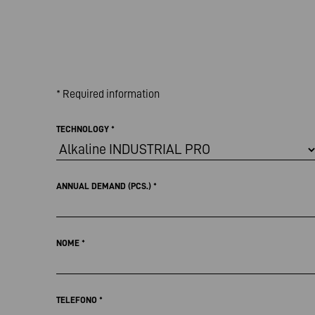
* Required information
TECHNOLOGY
*
ANNUAL DEMAND (PCS.)
*
NOME
*
TELEFONO
*