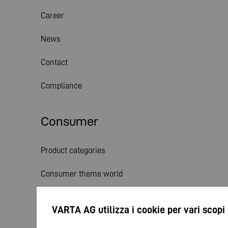
Career
News
Contact
Compliance
Consumer
Product categories
Consumer theme world
Service
VARTA AG utilizza i cookie per vari scopi
News