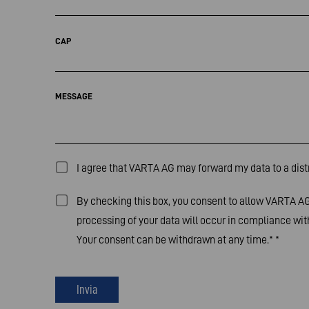
CAP
MESSAGE
I agree that VARTA AG may forward my data to a distr
By checking this box, you consent to allow VARTA AG 
processing of your data will occur in compliance with
Your consent can be withdrawn at any time.*
*
Invia