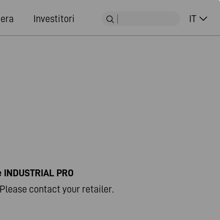
iera
Investitori
IT
ne INDUSTRIAL PRO
Please contact your retailer.