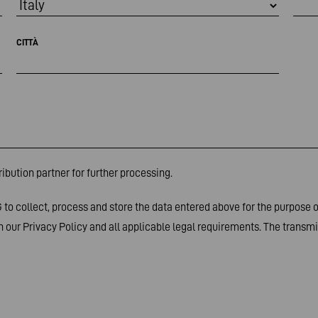
CITTÀ
ibution partner for further processing.
to collect, process and store the data entered above for the purpose 
 our Privacy Policy and all applicable legal requirements. The transmis