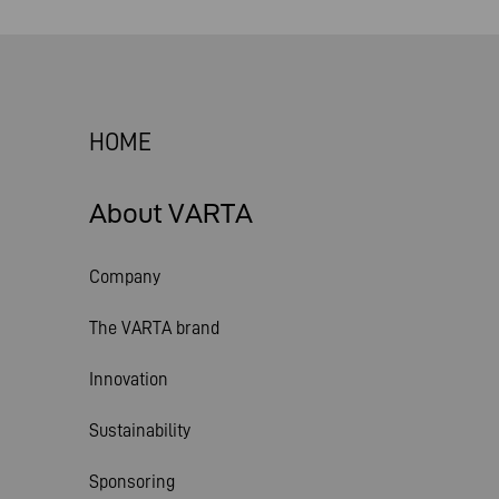
HOME
About VARTA
Company
The VARTA brand
Innovation
Sustainability
Sponsoring