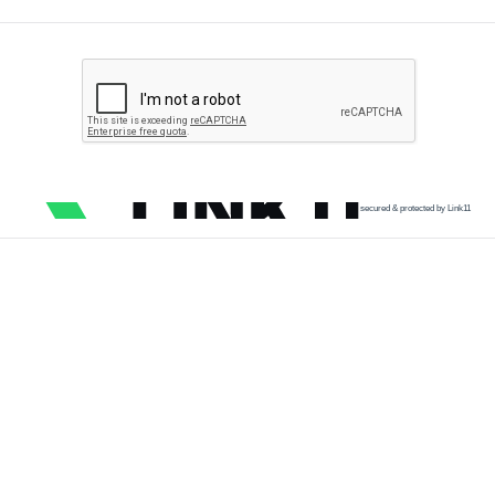
secured & protected by Link11