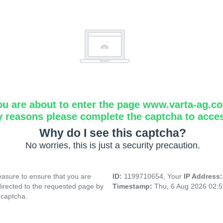
ou are about to enter the page www.varta-ag.c
y reasons please complete the captcha to acce
Why do I see this captcha?
No worries, this is just a security precaution.
asure to ensure that you are
ID:
1199710654, Your
IP Address
directed to the requested page by
Timestamp:
Thu, 6 Aug 2026 02:
 captcha.