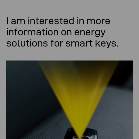
I am
interested
in
more
information
on
energy
solutions
for
smart keys
.