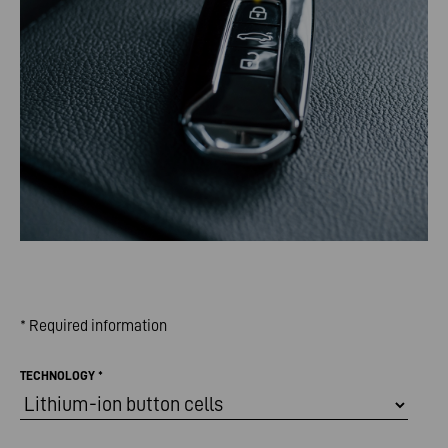
* Required information
TECHNOLOGY
*