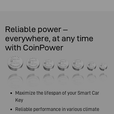
Reliable power –
everywhere, at any time
with CoinPower
Maximize the lifespan of your Smart Car
Key
Reliable performance in various climate