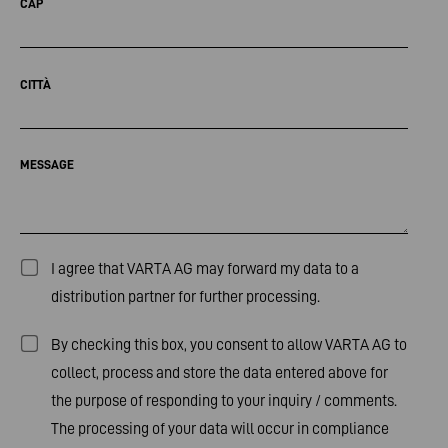
CAP
CITTÀ
MESSAGE
I agree that VARTA AG may forward my data to a
distribution partner for further processing.
By checking this box, you consent to allow VARTA AG to
collect, process and store the data entered above for
the purpose of responding to your inquiry / comments.
The processing of your data will occur in compliance