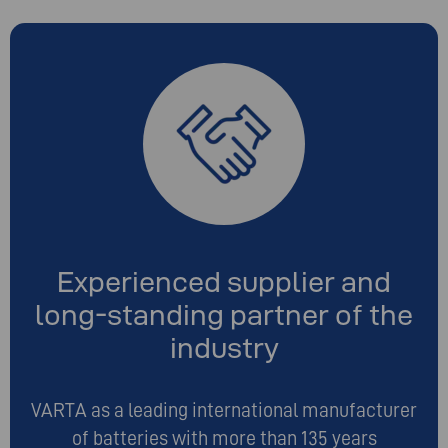
Experienced supplier and
long-standing partner of the
industry
VARTA as a leading international manufacturer
of batteries with more than 135 years