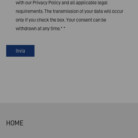
with our Privacy Policy and all applicable legal
requirements. The transmission of your data will occur
only if you check the box. Your consent can be
withdrawn at any time.*
*
Invia
HOME