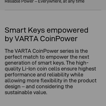
Reliable Power – Everywhere, at any time
Smart Keys empowered
by VARTA CoinPower
The VARTA CoinPower series is the
perfect match to empower the next
generation of smart keys. The high-
quality Li-Ion coin cells ensure highest
performance and reliability while
allowing more flexibility in the product
design – and considering the
sustainable value.