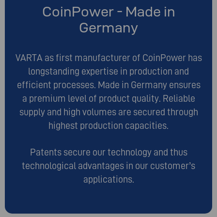
CoinPower - Made in
Germany
VARTA as first manufacturer of CoinPower has
longstanding expertise in production and
efficient processes. Made in Germany ensures
a premium level of product quality. Reliable
supply and high volumes are secured through
highest production capacities.
Patents secure our technology and thus
technological advantages in our customer’s
applications.