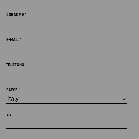
COGNOME
*
E-MAIL
*
TELEFONO
*
PAESE
*
VIA