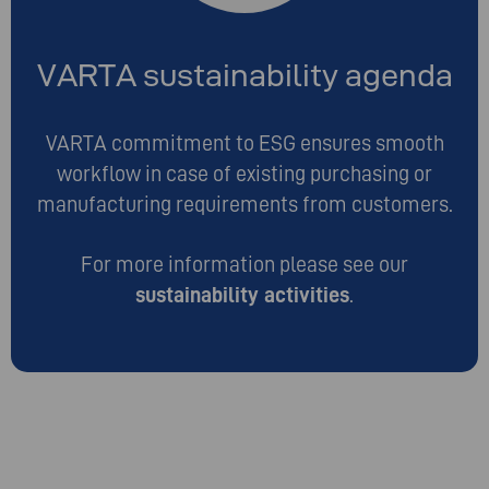
VARTA sustainability agenda
VARTA commitment to ESG ensures smooth
workflow in case of existing purchasing or
manufacturing requirements from customers.
For more information please see our
sustainability activities
.