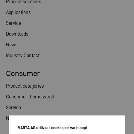
Product solutions
Applications
Service
Downloads
News
Industry Contact
Consumer
Product categories
Consumer theme world
Service
News
VARTA AG utilizza i cookie per vari scopi