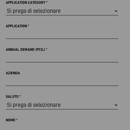
APPLICATION CATEGORY
*
APPLICATION
*
ANNUAL DEMAND (PCS.)
*
AZIENDA
SALUTO
*
NOME
*