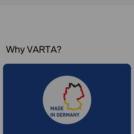
Why VARTA?