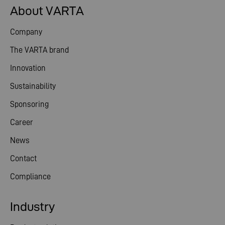
About VARTA
Company
The VARTA brand
Innovation
Sustainability
Sponsoring
Career
News
Contact
Compliance
Industry