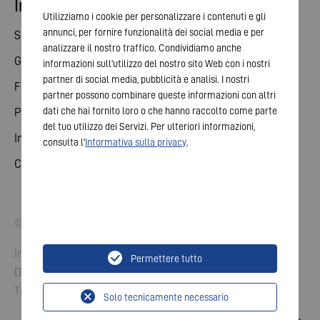
Investor relations
Utilizziamo i cookie per personalizzare i contenuti e gli
annunci, per fornire funzionalità dei social media e per
Share
analizzare il nostro traffico. Condividiamo anche
General meeting
informazioni sull'utilizzo del nostro sito Web con i nostri
partner di social media, pubblicità e analisi. I nostri
Financial calendar
partner possono combinare queste informazioni con altri
dati che hai fornito loro o che hanno raccolto come parte
Publications
del tuo utilizzo dei Servizi. Per ulteriori informazioni,
Investor contact
consulta l'
Informativa sulla privacy
.
Corporate governance
© 2026 VARTA AG. All rights reserved.
Imprint
Permettere tutto
Data Protection
Terms and Conditions
Solo tecnicamente necessario