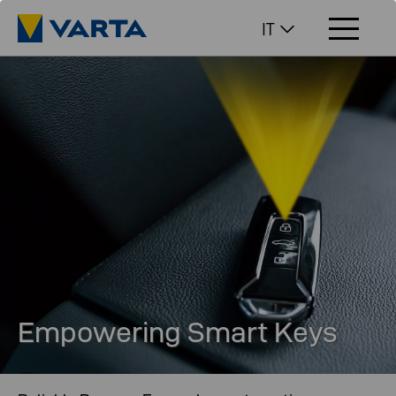
IT
Empowering Smart Keys