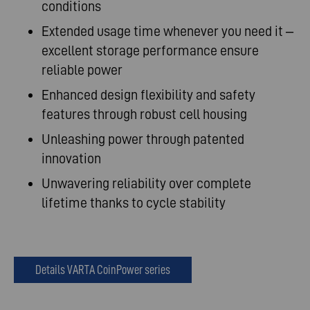
conditions
Extended usage time whenever you need it –
excellent storage performance ensure
reliable power
Enhanced design flexibility and safety
features through robust cell housing
Unleashing power through patented
innovation
Unwavering reliability over complete
lifetime thanks to cycle stability
Details VARTA CoinPower series