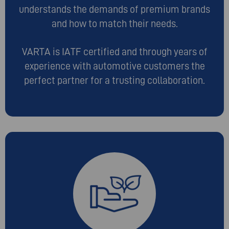
understands the demands of premium brands
and how to match their needs.
VARTA is IATF certified and through years of
experience with automotive customers the
perfect partner for a trusting collaboration.