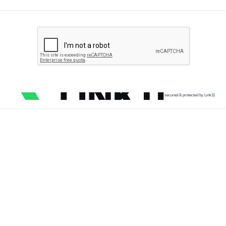
secured & protected by Link11