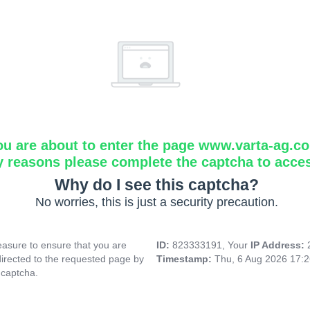
ou are about to enter the page www.varta-ag.c
y reasons please complete the captcha to acce
Why do I see this captcha?
No worries, this is just a security precaution.
asure to ensure that you are
ID:
823333191, Your
IP Address:
directed to the requested page by
Timestamp:
Thu, 6 Aug 2026 17:
 captcha.