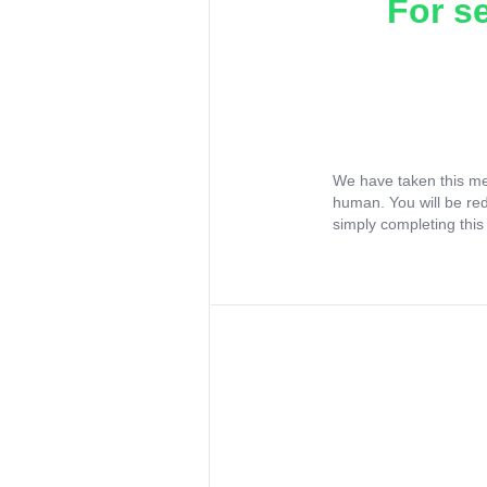
For s
We have taken this me
human. You will be re
simply completing this