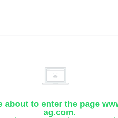
e about to enter the page www
ag.com.