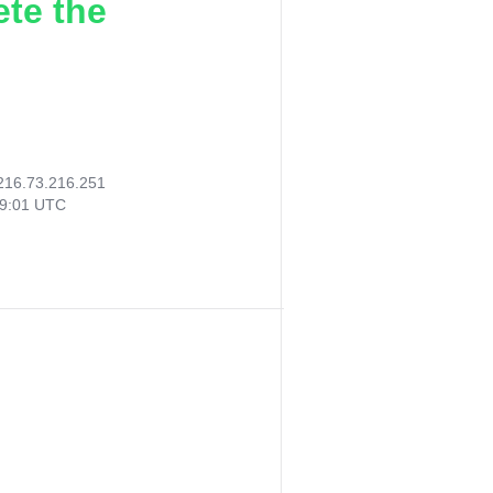
ete the
216.73.216.251
09:01 UTC