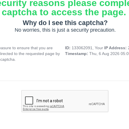
ecurity reasons please compl
captcha to access the page.
Why do I see this captcha?
No worries, this is just a security precaution.
asure to ensure that you are
ID:
133062091, Your
IP Address:
directed to the requested page by
Timestamp:
Thu, 6 Aug 2026 05:
 captcha.