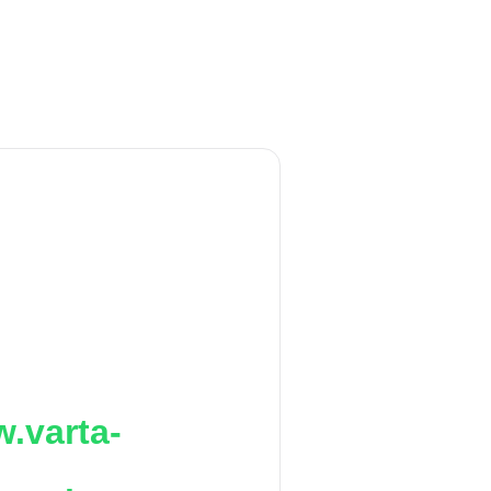
.varta-