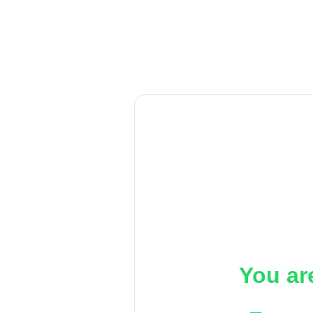
You ar