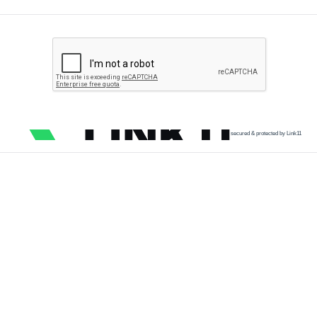
secured & protected by Link11