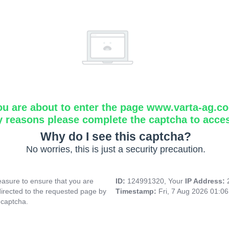
ou are about to enter the page www.varta-ag.c
y reasons please complete the captcha to acce
Why do I see this captcha?
No worries, this is just a security precaution.
asure to ensure that you are
ID:
124991320, Your
IP Address:
directed to the requested page by
Timestamp:
Fri, 7 Aug 2026 01:0
 captcha.