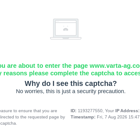
ou are about to enter the page www.varta-ag.c
y reasons please complete the captcha to acce
Why do I see this captcha?
No worries, this is just a security precaution.
asure to ensure that you are
ID:
1193277550, Your
IP Address
directed to the requested page by
Timestamp:
Fri, 7 Aug 2026 15:4
 captcha.