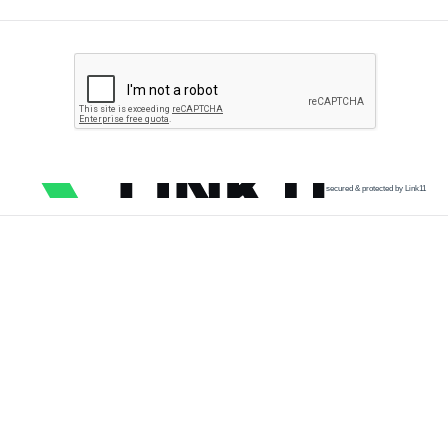
secured & protected by Link11