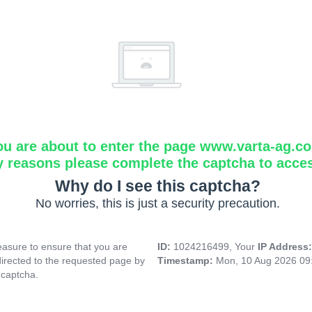
ou are about to enter the page www.varta-ag.c
y reasons please complete the captcha to acce
Why do I see this captcha?
No worries, this is just a security precaution.
asure to ensure that you are
ID:
1024216499, Your
IP Address
directed to the requested page by
Timestamp:
Mon, 10 Aug 2026 09
 captcha.