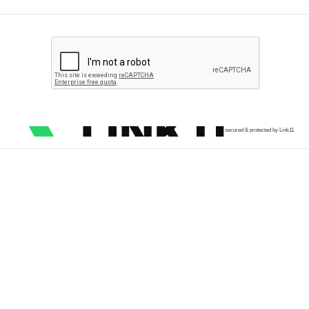
secured & protected by Link11