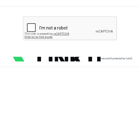
secured & protected by Link11