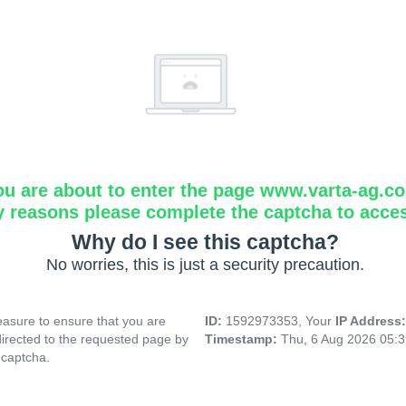
ou are about to enter the page www.varta-ag.c
y reasons please complete the captcha to acce
Why do I see this captcha?
No worries, this is just a security precaution.
asure to ensure that you are
ID:
1592973353, Your
IP Address
directed to the requested page by
Timestamp:
Thu, 6 Aug 2026 05:
 captcha.