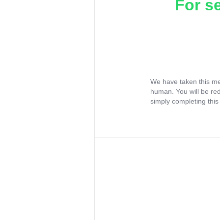
For s
We have taken this me
human. You will be re
simply completing this