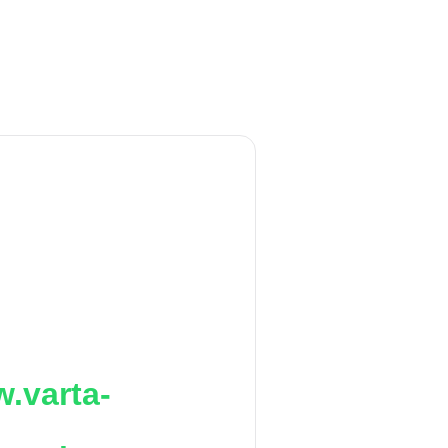
.varta-