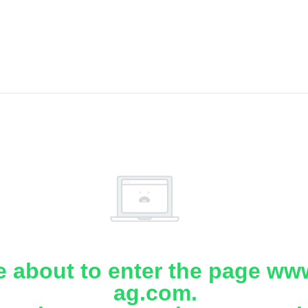
e about to enter the page www
ag.com.