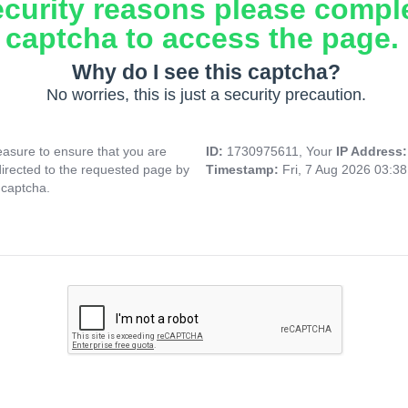
ecurity reasons please compl
captcha to access the page.
Why do I see this captcha?
No worries, this is just a security precaution.
asure to ensure that you are
ID:
1730975611, Your
IP Address
directed to the requested page by
Timestamp:
Fri, 7 Aug 2026 03:3
 captcha.