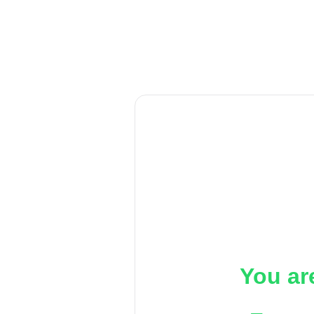
You ar