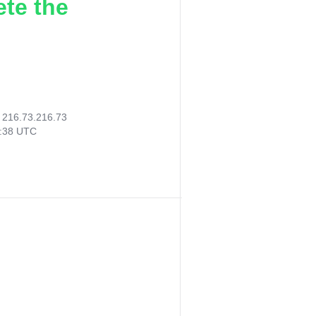
ete the
:
216.73.216.73
8:38 UTC