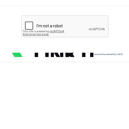
secured & protected by Link11