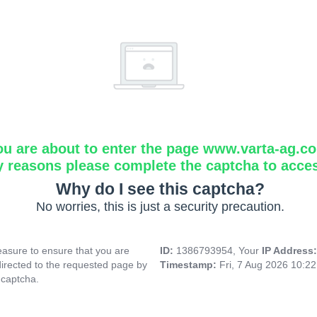
ou are about to enter the page www.varta-ag.c
y reasons please complete the captcha to acce
Why do I see this captcha?
No worries, this is just a security precaution.
asure to ensure that you are
ID:
1386793954, Your
IP Address
directed to the requested page by
Timestamp:
Fri, 7 Aug 2026 10:2
 captcha.