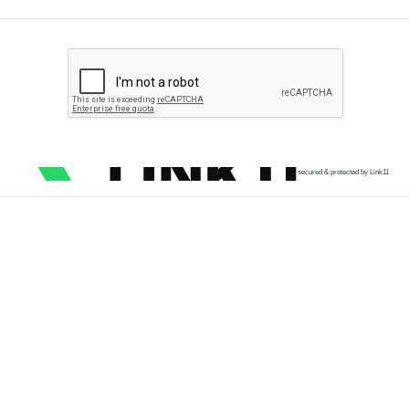
secured & protected by Link11