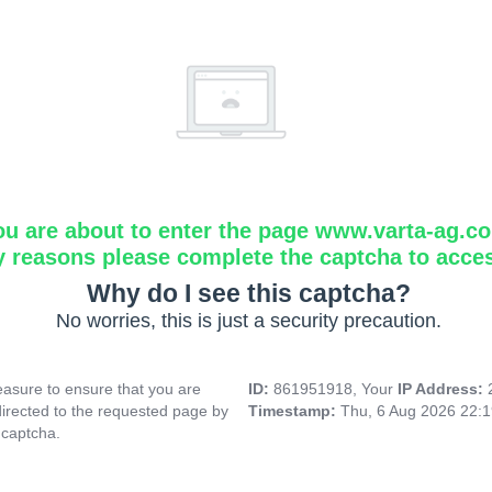
ou are about to enter the page www.varta-ag.c
y reasons please complete the captcha to acce
Why do I see this captcha?
No worries, this is just a security precaution.
asure to ensure that you are
ID:
861951918, Your
IP Address:
directed to the requested page by
Timestamp:
Thu, 6 Aug 2026 22:
 captcha.