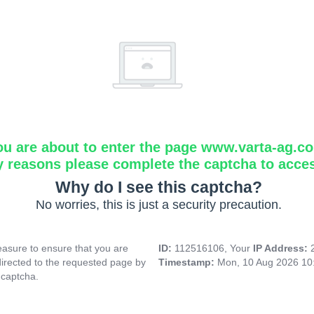
ou are about to enter the page www.varta-ag.c
y reasons please complete the captcha to acce
Why do I see this captcha?
No worries, this is just a security precaution.
asure to ensure that you are
ID:
112516106, Your
IP Address:
directed to the requested page by
Timestamp:
Mon, 10 Aug 2026 10
 captcha.