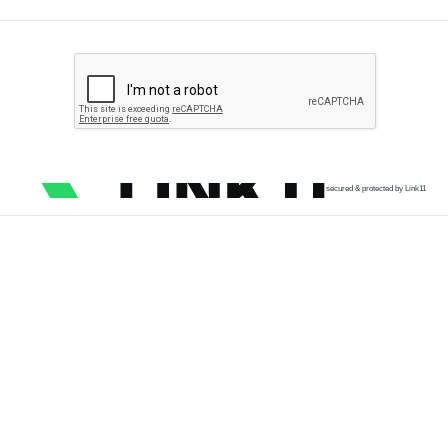
secured & protected by Link11