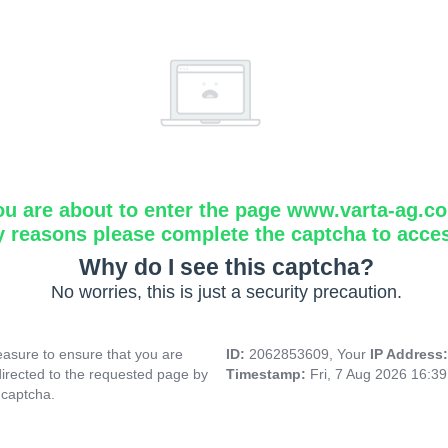
ou are about to enter the page www.varta-ag.c
y reasons please complete the captcha to acce
Why do I see this captcha?
No worries, this is just a security precaution.
asure to ensure that you are
ID:
2062853609, Your
IP Address
directed to the requested page by
Timestamp:
Fri, 7 Aug 2026 16:3
 captcha.