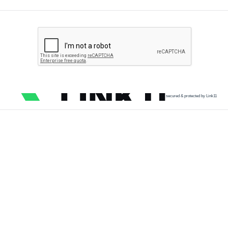
secured & protected by Link11