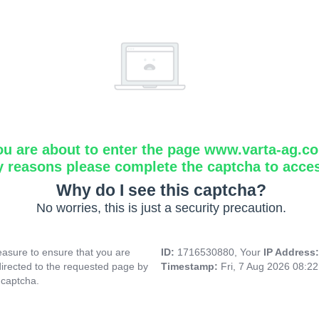
ou are about to enter the page www.varta-ag.c
y reasons please complete the captcha to acce
Why do I see this captcha?
No worries, this is just a security precaution.
asure to ensure that you are
ID:
1716530880, Your
IP Address
directed to the requested page by
Timestamp:
Fri, 7 Aug 2026 08:2
 captcha.