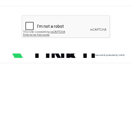
secured & protected by Link11