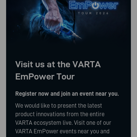
Visit us at the VARTA
EmPower Tour
Register now and join an event near you.
We would like to present the latest
product innovations from the entire
VARTA ecosystem live. Visit one of our
VARTA EmPower events near you and