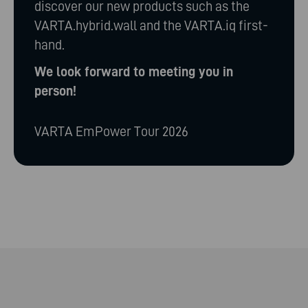
discover our new products such as the
VARTA.hybrid.wall and the VARTA.iq first-
hand.
We look forward to meeting you in
person!
VARTA EmPower Tour 2026