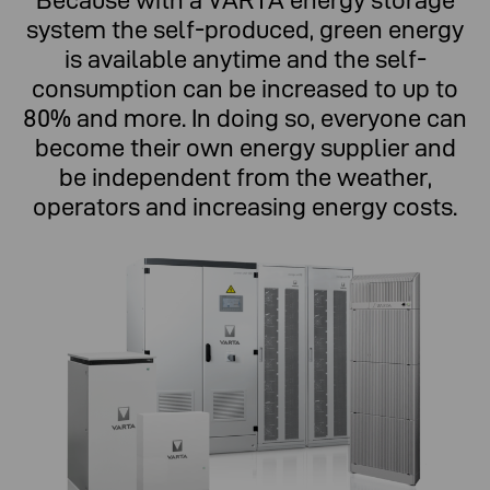
Because with a VARTA energy storage
system the self-produced, green energy
is available anytime and the self-
consumption can be increased to up to
80% and more. In doing so, everyone can
become their own energy supplier and
be independent from the weather,
operators and increasing energy costs.