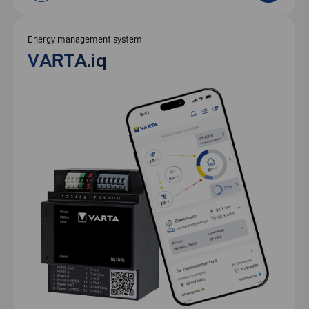
Energy management system
VARTA.iq