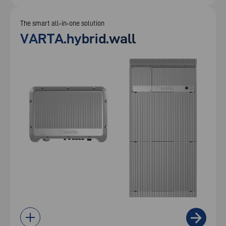
The smart all‑in‑one solution
VARTA.hybrid.wall