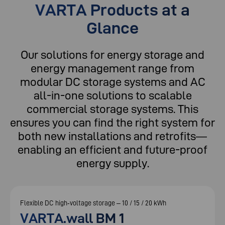
VARTA Products at a
Glance
Our solutions for energy storage and
energy management range from
modular DC storage systems and AC
all-in-one solutions to scalable
commercial storage systems. This
ensures you can find the right system for
both new installations and retrofits—
enabling an efficient and future-proof
energy supply.
Flexible DC high‑voltage storage – 10 / 15 / 20 kWh
VARTA.wall BM 1