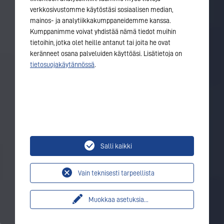
verkkosivustomme käytöstäsi sosiaalisen median,
mainos- ja analytiikkakumppaneidemme kanssa.
Kumppanimme voivat yhdistää nämä tiedot muihin
tietoihin, jotka olet heille antanut tai joita he ovat
keränneet osana palveluiden käyttöäsi. Lisätietoja on
tietosuojakäytännössä
.
Salli kaikki
Vain teknisesti tarpeellista
Muokkaa asetuksia
...