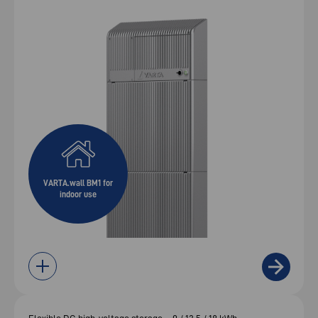
VARTA.wall BM1 for
indoor use