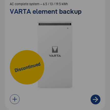
AC complete system – 6.5 / 13 / 19.5 kWh
VARTA element backup
Discontinued