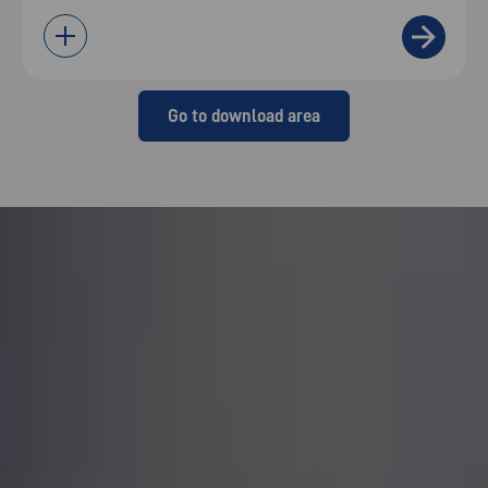
Go to download area