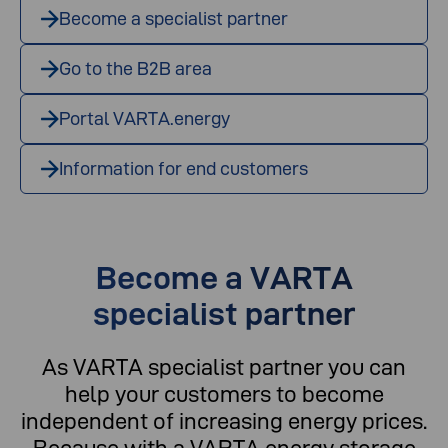
Become a specialist partner
Go to the B2B area
Portal VARTA.energy
Information for end customers
Become a VARTA
specialist partner
As VARTA specialist partner you can
help your customers to become
independent of increasing energy prices.