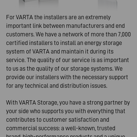
For VARTA the installers are an extremely
important link between manufacturers and end
customers. We have a network of more than 7,000
certified installers to install an energy storage
system of VARTA and maintain it during its
service. The quality of our service is as important
to us as the quality of our storage systems. We
provide our installers with the necessary support
for any technical and distribution issues.
With VARTA Storage, you have a strong partner by
your side who supports you with everything that
contributes to customer satisfaction and
commercial success: a well-known, trusted
brand, high-performance products and a unique