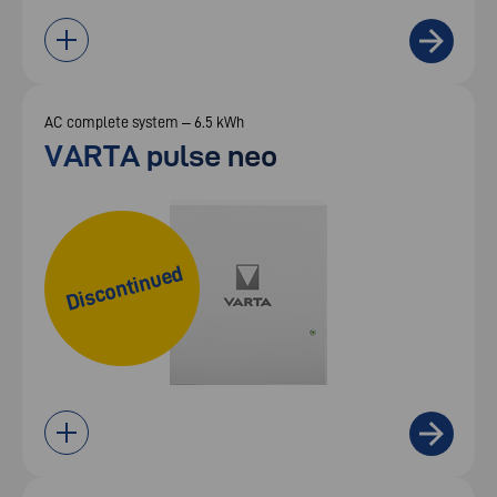
AC complete system – 6.5 kWh
VARTA pulse neo
Discontinued