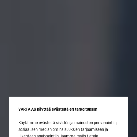
VARTA AG käyttää evästeitä eri tarkoituksiin
Käytämme evästeitä sisällön ja mainosten personointiin,
sosiaalisen median ominaisuuksien tarjoamiseen ja
liikenteen analysointiin. Jaamme myös tietoja