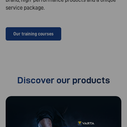
service package.
Our training courses
Discover our products