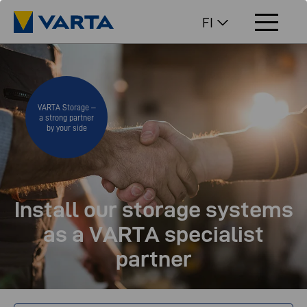
FI
VARTA Storage –
a strong partner
by your side
Install our storage systems
as a VARTA specialist
partner