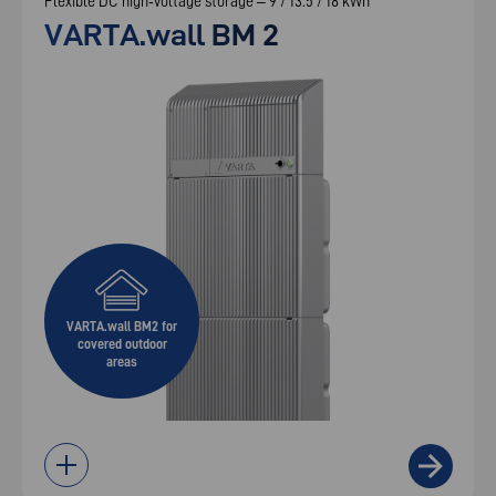
Flexible DC high‑voltage storage – 9 / 13.5 / 18 kWh
VARTA.wall BM 2
VARTA.wall BM2 for
covered outdoor
areas