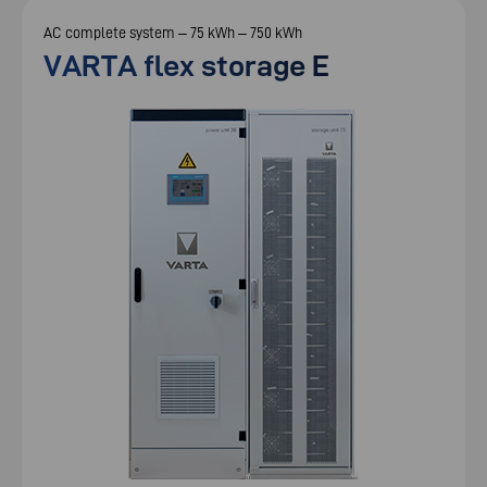
AC complete system – 75 kWh – 750 kWh
VARTA flex storage E