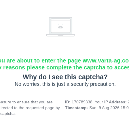
ou are about to enter the page www.varta-ag.c
y reasons please complete the captcha to acce
Why do I see this captcha?
No worries, this is just a security precaution.
asure to ensure that you are
ID:
170789338, Your
IP Address:
directed to the requested page by
Timestamp:
Sun, 9 Aug 2026 15:
 captcha.