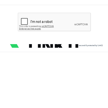
secured & protected by Link11