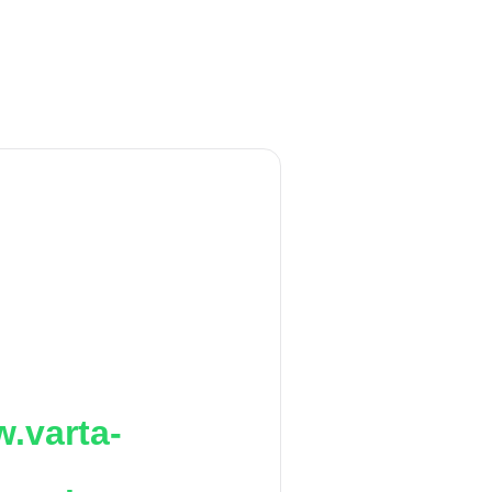
.varta-