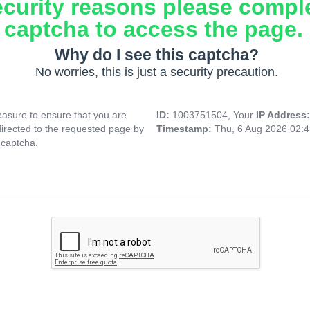
ecurity reasons please compl
captcha to access the page.
Why do I see this captcha?
No worries, this is just a security precaution.
asure to ensure that you are
ID:
1003751504, Your
IP Address
directed to the requested page by
Timestamp:
Thu, 6 Aug 2026 02:
 captcha.