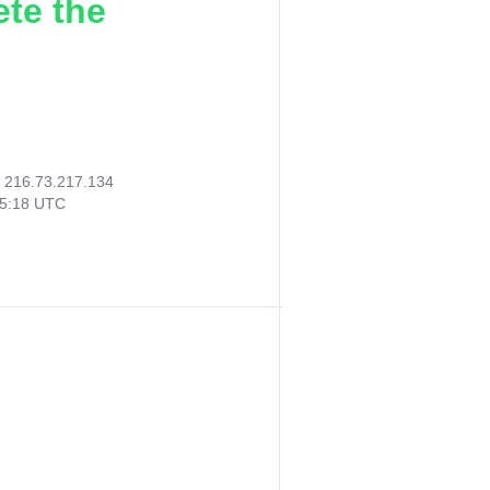
ete the
:
216.73.217.134
45:18 UTC