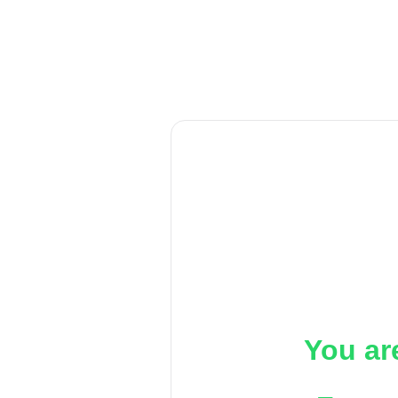
You ar