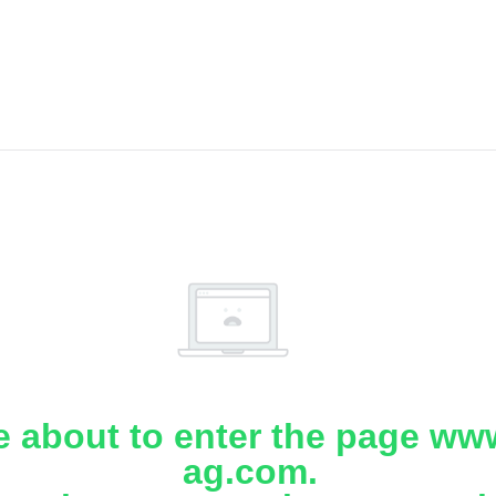
e about to enter the page www
ag.com.