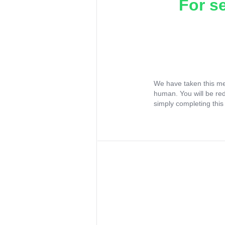
For s
We have taken this me
human. You will be re
simply completing this