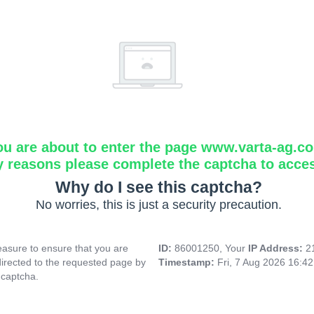
ou are about to enter the page www.varta-ag.c
y reasons please complete the captcha to acce
Why do I see this captcha?
No worries, this is just a security precaution.
asure to ensure that you are
ID:
86001250, Your
IP Address:
2
directed to the requested page by
Timestamp:
Fri, 7 Aug 2026 16:4
 captcha.