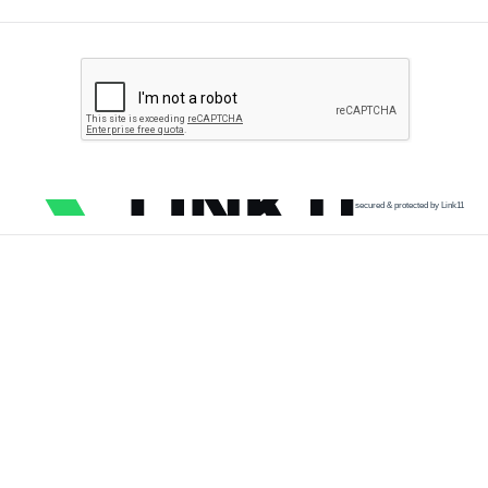
secured & protected by Link11