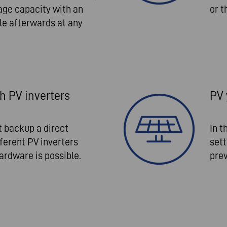
age capacity with an
or t
le afterwards at any
 PV inverters
PV 
 backup a direct
In t
erent PV inverters
sett
ardware is possible.
prev