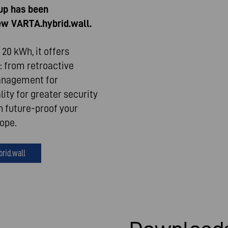
up has been
new VARTA.hybrid.wall.
20 kWh, it offers
: from retroactive
management for
ity for greater security
n future-proof your
rope.
brid.wall