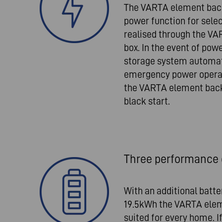
The VARTA element bac
power function for selec
realised through the V
box. In the event of powe
storage system automat
emergency power operatio
the VARTA element backu
black start.
Three performance 
With an additional batt
19.5kWh the VARTA elem
suited for every home. 