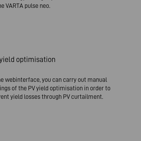
he VARTA pulse neo.
yield optimisation
he webinterface, you can carry out manual
ings of the PV yield optimisation in order to
ent yield losses through PV curtailment.