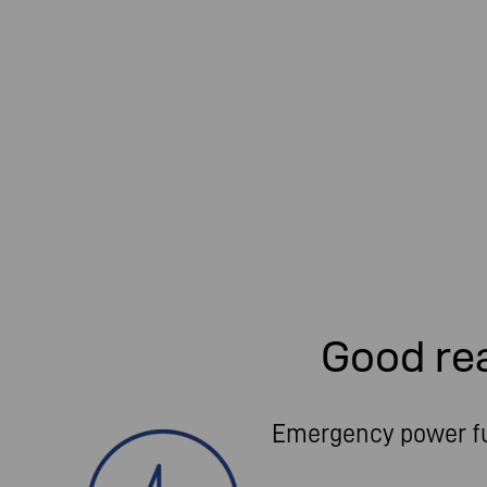
Good re
Emergency power f