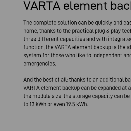
VARTA element bac
The complete solution can be quickly and easi
home, thanks to the practical plug & play tec
three different capacities and with integra
function, the VARTA element backup is the i
system for those who like to independent an
emergencies.
And the best of all: thanks to an additional b
VARTA element backup can be expanded at a
the module size, the storage capacity can b
to 13 kWh or even 19.5 kWh.