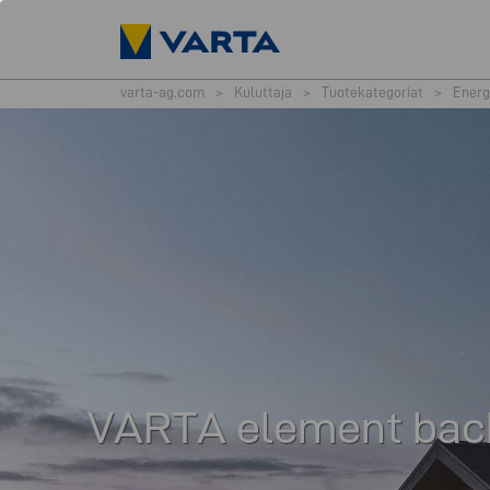
varta-ag.com
>
Kuluttaja
>
Tuotekategoriat
>
Energ
VARTA element bac