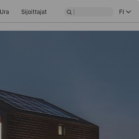
Ura
Sijoittajat
FI