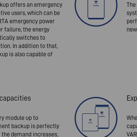
kup offers an emergency
The
tive users, which can be
syst
ARTA emergency power
perf
r failure, the energy
new 
ically switches to
n. In addition to that,
p is also capable of
capacities
Exp
ery module up to
Whe
ent backup is perfectly
capa
If the demand increases,
VAR