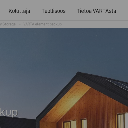
Kuluttaja
Teollisuus
Tietoa VARTAsta
y Storage
>
VARTA element backup
kup