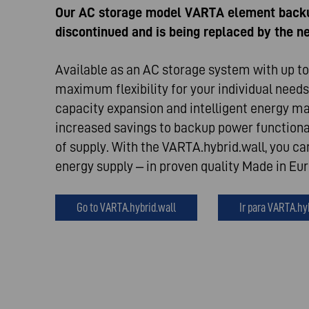
Our AC storage model VARTA element back
discontinued and is being replaced by the 
Available as an AC storage system with up to 
maximum flexibility for your individual needs
capacity expansion and intelligent energy 
increased savings to backup power functional
of supply. With the VARTA.hybrid.wall, you ca
energy supply – in proven quality Made in Eu
Go to VARTA.hybrid.wall
Ir para VARTA.hy