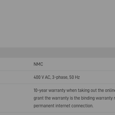
NMC
400 V AC, 3-phase, 50 Hz
10-year warranty when taking out the onlin
grant the warranty is the binding warranty 
permanent internet connection.