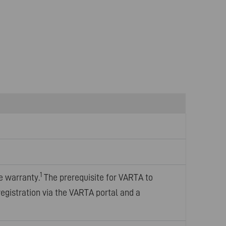
1
e warranty.
The prerequisite for VARTA to
registration via the VARTA portal and a