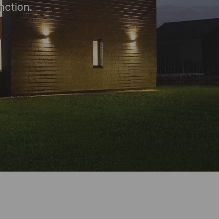
nction.