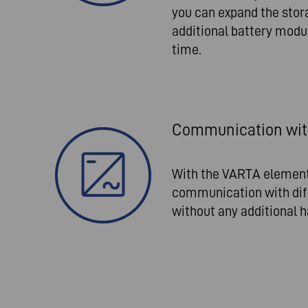
you can expand the stor
additional battery modu
time.
Communication with
With the VARTA element
communication with diff
without any additional h