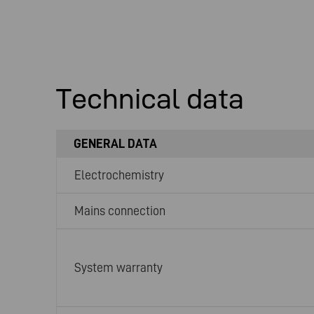
Technical data
GENERAL DATA
Electrochemistry
Mains connection
System warranty