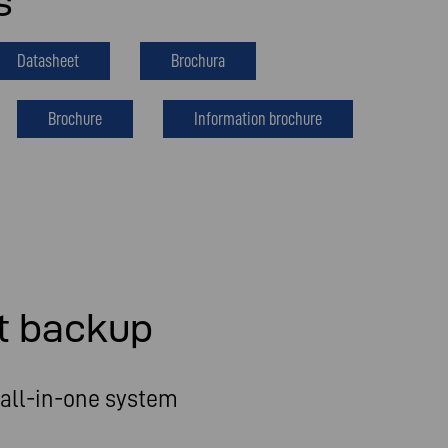
s
Datasheet
Brochura
Brochure
Information brochure
t backup
all-in-one system