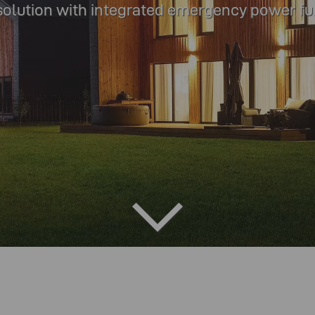
solution with integrated emergency power fu