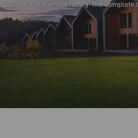
For the whole family. The complete 