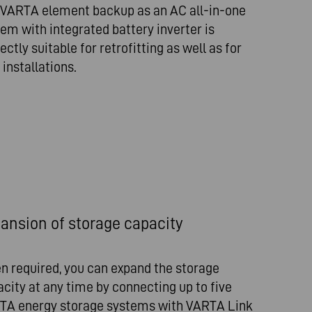
 VARTA element backup as an AC all-in-one
em with integrated battery inverter is
ectly suitable for retrofitting as well as for
installations.
ansion of storage capacity
n required, you can expand the storage
city at any time by connecting up to five
TA energy storage systems with VARTA Link