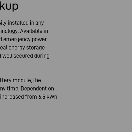
kup
ly installed in any
hnology. Available in
ted emergency power
deal energy storage
d well secured during
attery module, the
ny time. Dependent on
e increased from 6.5 kWh