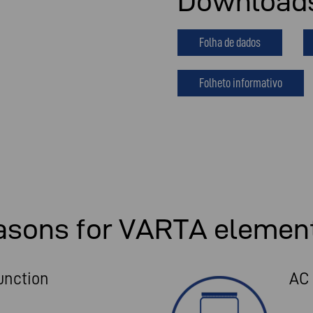
Download
Folha de dados
Folheto informativo
asons for VARTA elemen
unction
AC 