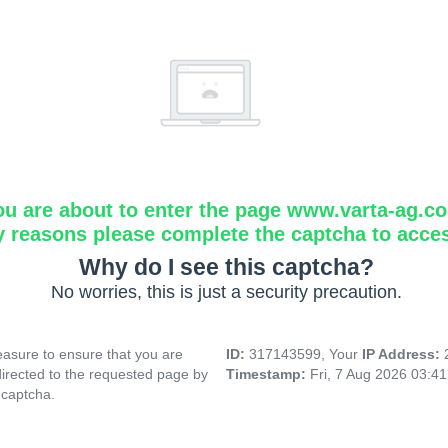
ou are about to enter the page www.varta-ag.c
y reasons please complete the captcha to acce
Why do I see this captcha?
No worries, this is just a security precaution.
asure to ensure that you are
ID:
317143599, Your
IP Address:
directed to the requested page by
Timestamp:
Fri, 7 Aug 2026 03:4
 captcha.