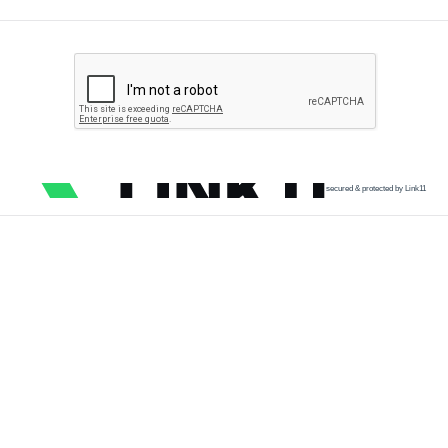
secured & protected by Link11