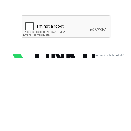
secured & protected by Link11