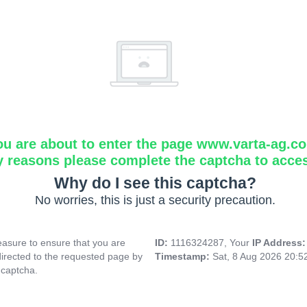
ou are about to enter the page www.varta-ag.c
y reasons please complete the captcha to acce
Why do I see this captcha?
No worries, this is just a security precaution.
asure to ensure that you are
ID:
1116324287, Your
IP Address
directed to the requested page by
Timestamp:
Sat, 8 Aug 2026 20:
 captcha.