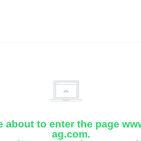
e about to enter the page www
ag.com.