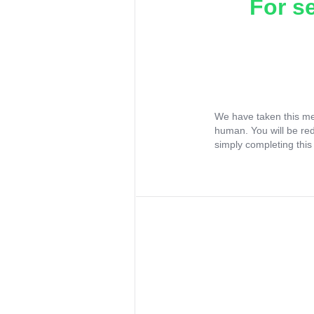
For s
We have taken this me
human. You will be re
simply completing this