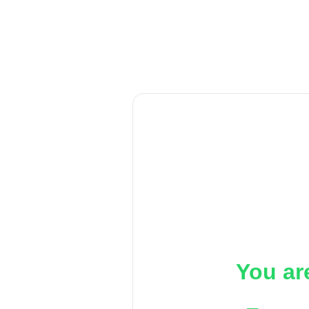
You ar