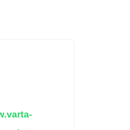
.varta-