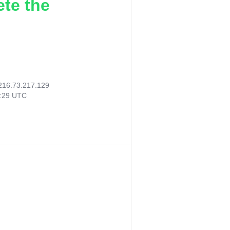
ete the
216.73.217.129
8:29 UTC