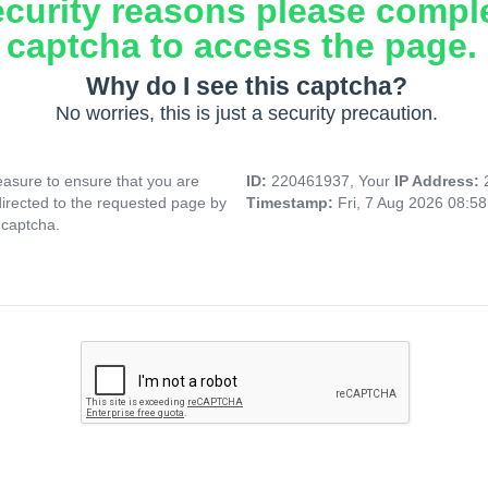
ecurity reasons please compl
captcha to access the page.
Why do I see this captcha?
No worries, this is just a security precaution.
asure to ensure that you are
ID:
220461937, Your
IP Address:
directed to the requested page by
Timestamp:
Fri, 7 Aug 2026 08:5
 captcha.