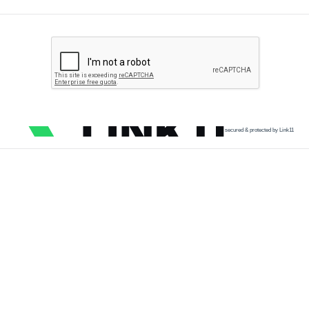
secured & protected by Link11