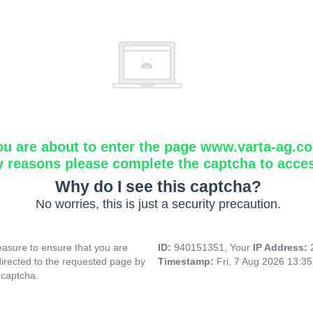
ou are about to enter the page www.varta-ag.c
y reasons please complete the captcha to acce
Why do I see this captcha?
No worries, this is just a security precaution.
asure to ensure that you are
ID:
940151351, Your
IP Address:
directed to the requested page by
Timestamp:
Fri, 7 Aug 2026 13:3
 captcha.