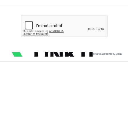
secured & protected by Link11