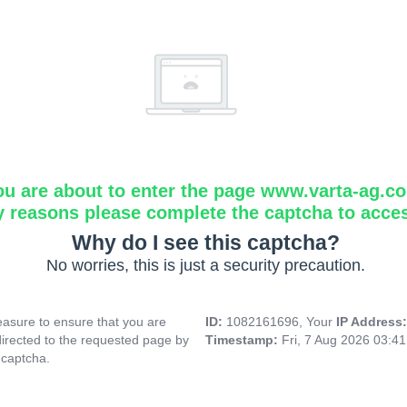
ou are about to enter the page www.varta-ag.c
y reasons please complete the captcha to acce
Why do I see this captcha?
No worries, this is just a security precaution.
asure to ensure that you are
ID:
1082161696, Your
IP Address
directed to the requested page by
Timestamp:
Fri, 7 Aug 2026 03:4
 captcha.