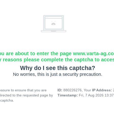
ou are about to enter the page www.varta-ag.c
y reasons please complete the captcha to acce
Why do I see this captcha?
No worries, this is just a security precaution.
asure to ensure that you are
ID:
880226276, Your
IP Address:
directed to the requested page by
Timestamp:
Fri, 7 Aug 2026 13:3
 captcha.