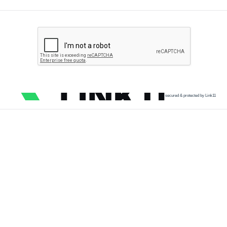
secured & protected by Link11