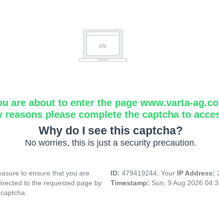
ou are about to enter the page www.varta-ag.c
y reasons please complete the captcha to acce
Why do I see this captcha?
No worries, this is just a security precaution.
asure to ensure that you are
ID:
479419244, Your
IP Address:
directed to the requested page by
Timestamp:
Sun, 9 Aug 2026 04:
 captcha.