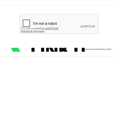
secured & protected by Link11