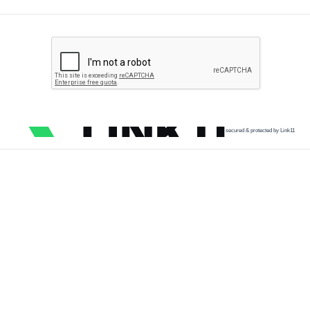
secured & protected by Link11