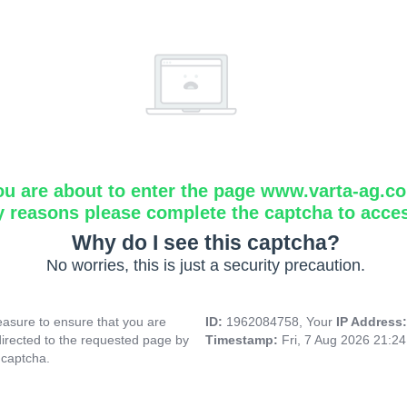
ou are about to enter the page www.varta-ag.c
y reasons please complete the captcha to acce
Why do I see this captcha?
No worries, this is just a security precaution.
asure to ensure that you are
ID:
1962084758, Your
IP Address
directed to the requested page by
Timestamp:
Fri, 7 Aug 2026 21:2
 captcha.