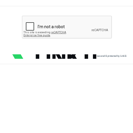
secured & protected by Link11