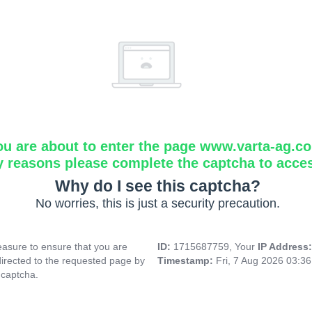
ou are about to enter the page www.varta-ag.c
y reasons please complete the captcha to acce
Why do I see this captcha?
No worries, this is just a security precaution.
asure to ensure that you are
ID:
1715687759, Your
IP Address
directed to the requested page by
Timestamp:
Fri, 7 Aug 2026 03:3
 captcha.